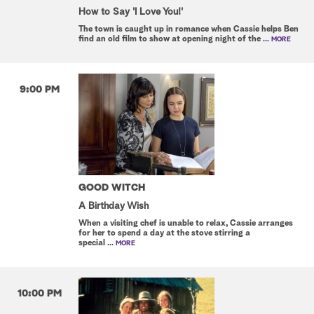
How to Say 'I Love You!'
The town is caught up in romance when Cassie helps Ben
find an old film to show at opening night of the
... MORE
9:00 PM
GOOD WITCH
A Birthday Wish
When a visiting chef is unable to relax, Cassie arranges
for her to spend a day at the stove stirring a
special
... MORE
10:00 PM