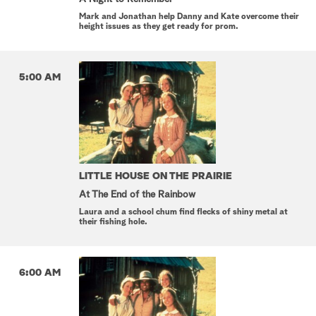
Mark and Jonathan help Danny and Kate overcome their
height issues as they get ready for prom.
5:00 AM
LITTLE HOUSE ON THE PRAIRIE
At The End of the Rainbow
Laura and a school chum find flecks of shiny metal at
their fishing hole.
6:00 AM