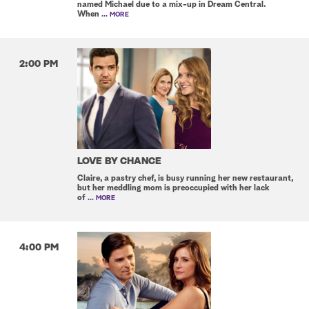
named Michael due to a mix-up in Dream Central.
When
... MORE
2:00 PM
LOVE BY CHANCE
Claire, a pastry chef, is busy running her new restaurant,
but her meddling mom is preoccupied with her lack
of
... MORE
4:00 PM