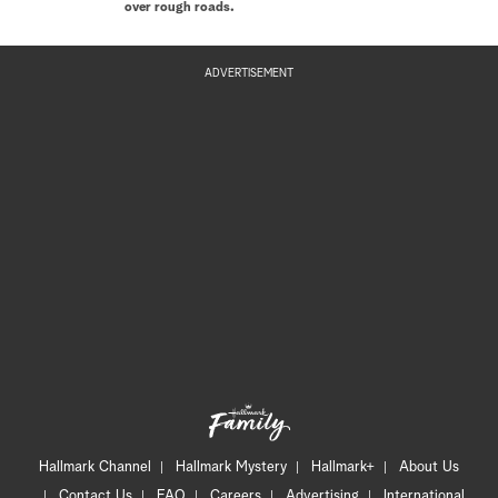
over rough roads.
ADVERTISEMENT
Hallmark Channel
Hallmark Mystery
Hallmark+
About Us
Contact Us
FAQ
Careers
Advertising
International