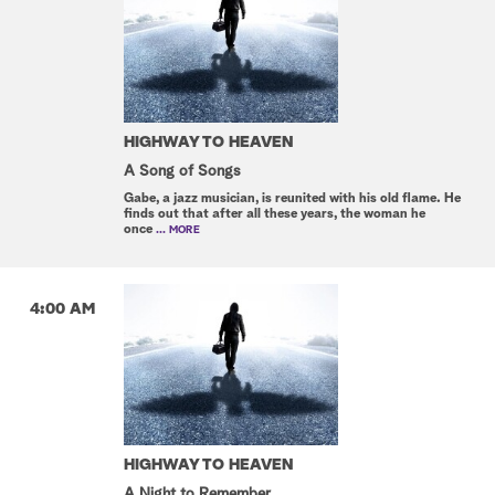
HIGHWAY TO HEAVEN
A Song of Songs
Gabe, a jazz musician, is reunited with his old flame. He
finds out that after all these years, the woman he
once
... MORE
4:00 AM
HIGHWAY TO HEAVEN
A Night to Remember