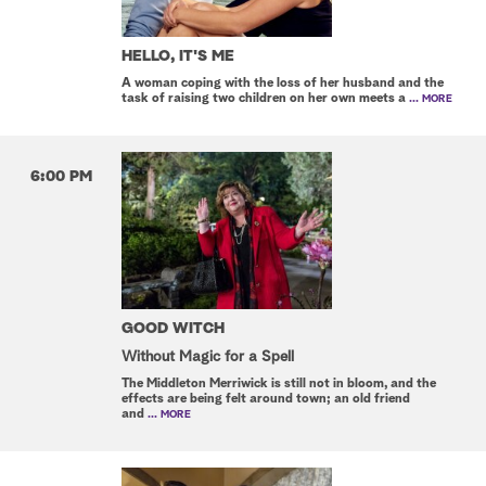
HELLO, IT'S ME
A woman coping with the loss of her husband and the
task of raising two children on her own meets a
... MORE
6:00 PM
GOOD WITCH
Without Magic for a Spell
The Middleton Merriwick is still not in bloom, and the
effects are being felt around town; an old friend
and
... MORE