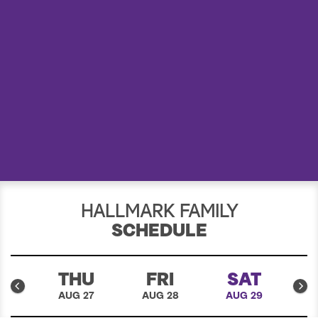
a
r
c
h
HALLMARK FAMILY
SCHEDULE
D
THU
FRI
SAT
26
AUG 27
AUG 28
AUG 29