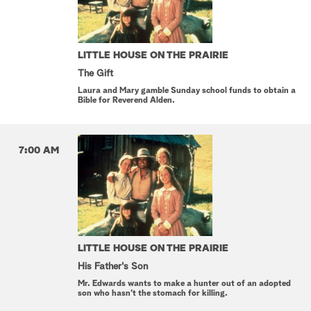
LITTLE HOUSE ON THE PRAIRIE
The Gift
Laura and Mary gamble Sunday school funds to obtain a
Bible for Reverend Alden.
7:00 AM
LITTLE HOUSE ON THE PRAIRIE
His Father's Son
Mr. Edwards wants to make a hunter out of an adopted
son who hasn't the stomach for killing.