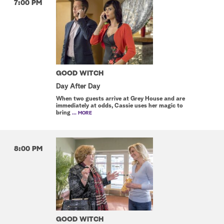
7:00 PM
GOOD WITCH
Day After Day
When two guests arrive at Grey House and are
immediately at odds, Cassie uses her magic to
bring
... MORE
8:00 PM
GOOD WITCH