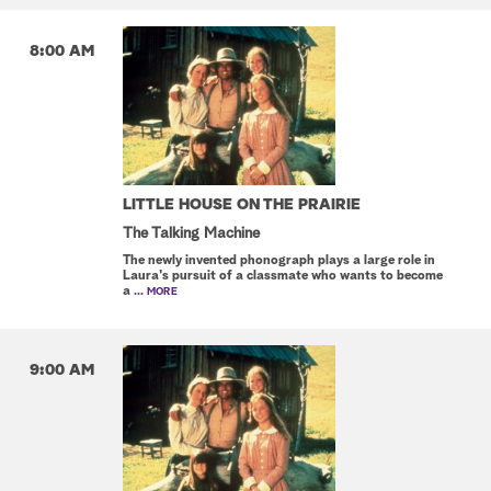
8:00 AM
LITTLE HOUSE ON THE PRAIRIE
The Talking Machine
The newly invented phonograph plays a large role in
Laura's pursuit of a classmate who wants to become
a
... MORE
9:00 AM