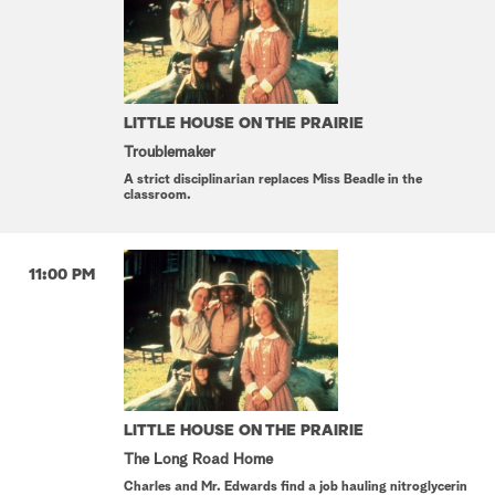
LITTLE HOUSE ON THE PRAIRIE
Troublemaker
A strict disciplinarian replaces Miss Beadle in the
classroom.
11:00 PM
LITTLE HOUSE ON THE PRAIRIE
The Long Road Home
Charles and Mr. Edwards find a job hauling nitroglycerin