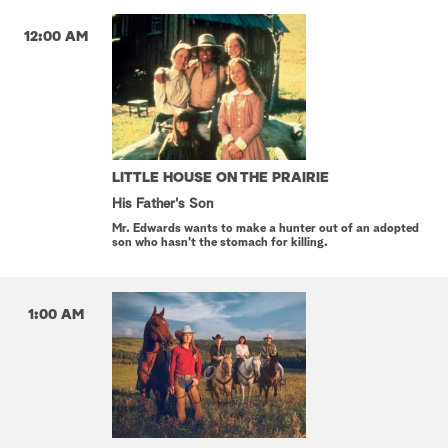
12:00 AM
LITTLE HOUSE ON THE PRAIRIE
His Father's Son
Mr. Edwards wants to make a hunter out of an adopted
son who hasn't the stomach for killing.
1:00 AM