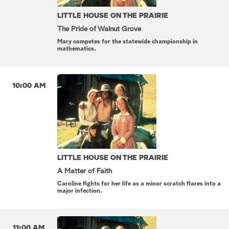
LITTLE HOUSE ON THE PRAIRIE
The Pride of Walnut Grove
Mary competes for the statewide championship in
mathematics.
10:00 AM
LITTLE HOUSE ON THE PRAIRIE
A Matter of Faith
Caroline fights for her life as a minor scratch flares into a
major infection.
11:00 AM