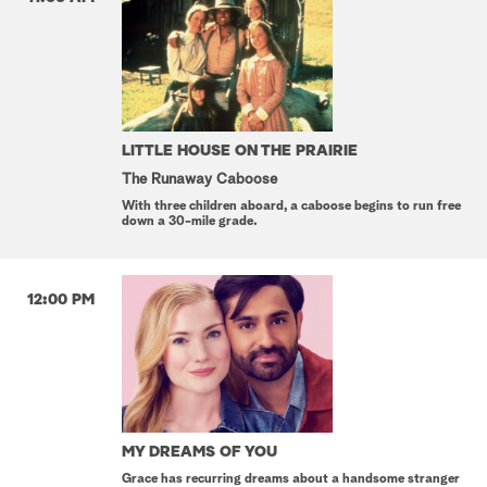
LITTLE HOUSE ON THE PRAIRIE
The Runaway Caboose
With three children aboard, a caboose begins to run free
down a 30-mile grade.
12:00 PM
MY DREAMS OF YOU
Grace has recurring dreams about a handsome stranger