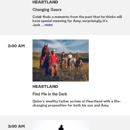
HEARTLAND
Changing Gears
Caleb finds a memento from the past that he thinks will
have special meaning for Amy; surprisingly, it's
Jack
... MORE
2:00 AM
HEARTLAND
Find Me in the Dark
Quinn's wealthy father arrives at Heartland with a life-
changing proposition for both his son and Amy.
3:00 AM