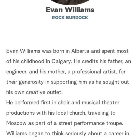
Evan Williams
a
ROCK BURDOCK
r
c
h
Evan Williams was born in Alberta and spent most
of his childhood in Calgary. He credits his father, an
engineer, and his mother, a professional artist, for
their generosity in supporting him as he sought out
his own creative outlet.
He performed first in choir and musical theater
productions with his local church, traveling to
Moscow as part of a street performance troupe.
Williams began to think seriously about a career in