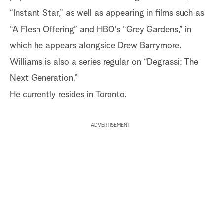
“Instant Star,” as well as appearing in films such as
“A Flesh Offering” and HBO's “Grey Gardens,” in
which he appears alongside Drew Barrymore.
Williams is also a series regular on “Degrassi: The
Next Generation.”
He currently resides in Toronto.
ADVERTISEMENT