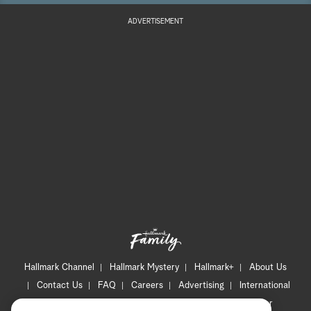
ADVERTISEMENT
Hallmark Channel
Hallmark Mystery
Hallmark+
About Us
Contact Us
FAQ
Careers
Advertising
International
Corporate
Press
Channel Locator
Newsletter