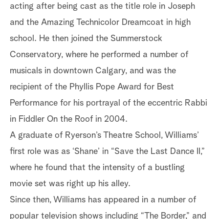
acting after being cast as the title role in Joseph
and the Amazing Technicolor Dreamcoat in high
school. He then joined the Summerstock
Conservatory, where he performed a number of
musicals in downtown Calgary, and was the
recipient of the Phyllis Pope Award for Best
Performance for his portrayal of the eccentric Rabbi
in Fiddler On the Roof in 2004.
A graduate of Ryerson’s Theatre School, Williams’
first role was as ‘Shane’ in “Save the Last Dance II,”
where he found that the intensity of a bustling
movie set was right up his alley.
Since then, Williams has appeared in a number of
popular television shows including “The Border,” and