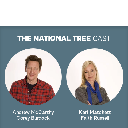
THE NATIONAL TREE
CAST
Andrew McCarthy
Kari Matchett
Corey Burdock
Faith Russell