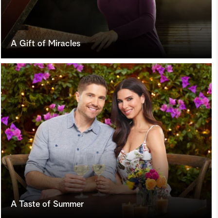
A Gift of Miracles
A Taste of Summer