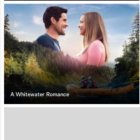
A Whitewater Romance