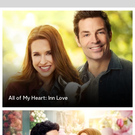
All of My Heart: Inn Love