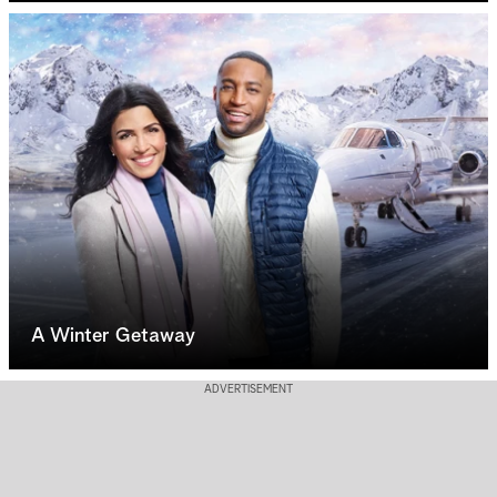
A Winter Getaway
ADVERTISEMENT