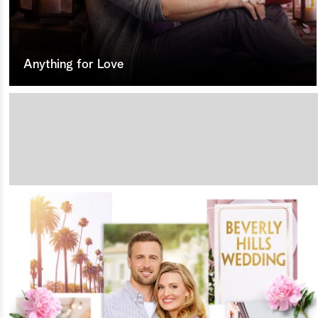
Anything for Love