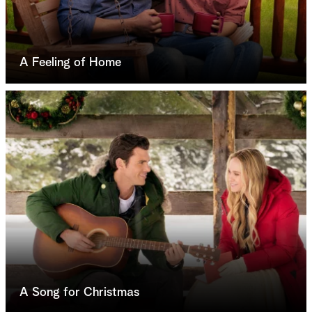
A Feeling of Home
A Song for Christmas