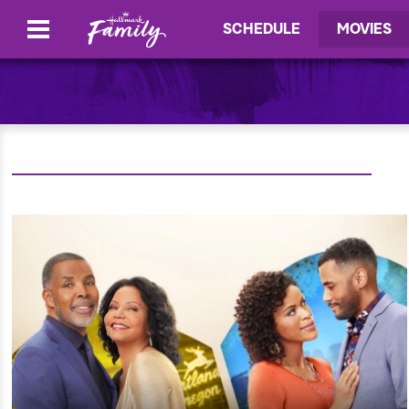
SCHEDULE
MOVIES