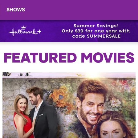
SHOWS
FEATURED MOVIES