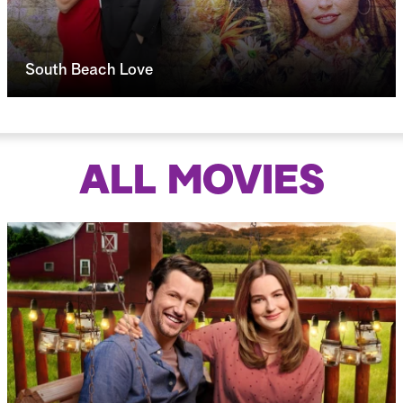
South Beach Love
ALL MOVIES