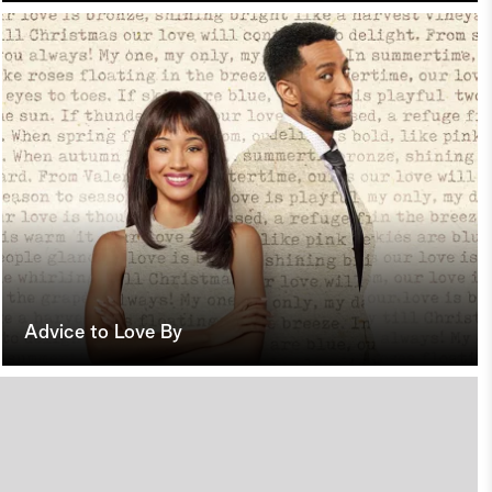
Advice to Love By