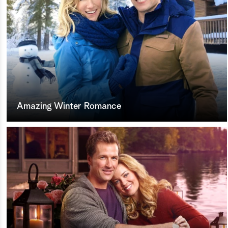
Amazing Winter Romance