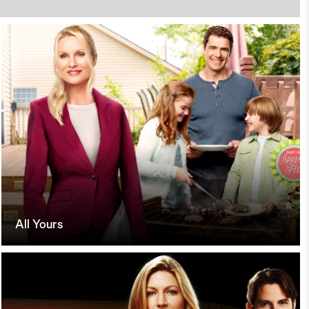
All Yours