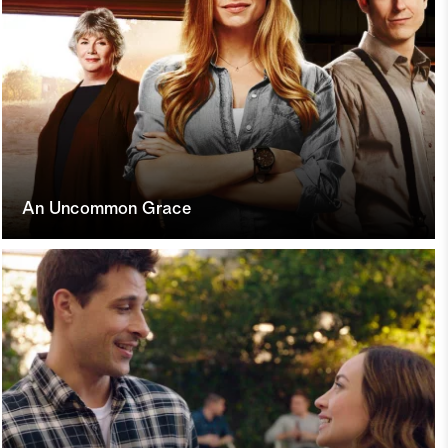
An Uncommon Grace