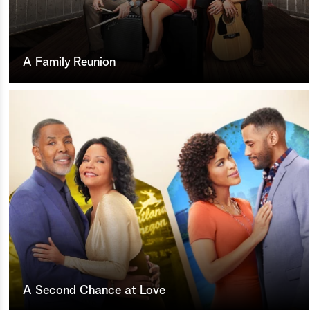
A Family Reunion
A Second Chance at Love