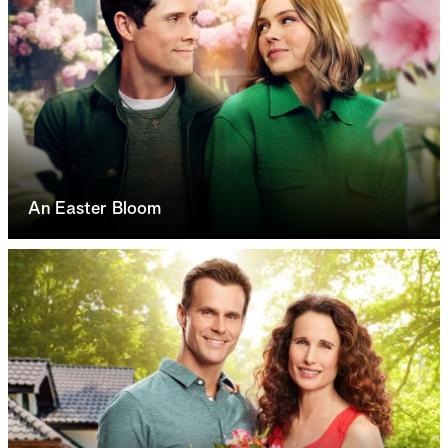
An Easter Bloom