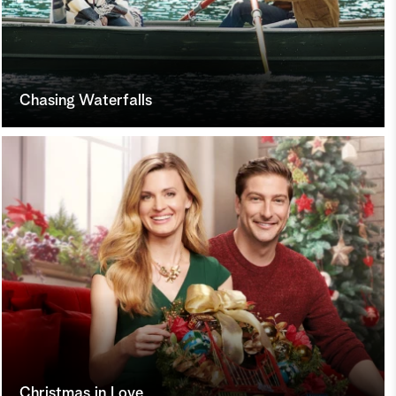
Chasing Waterfalls
Christmas in Love