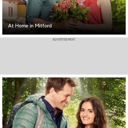
At Home in Mitford
ADVERTISEMENT