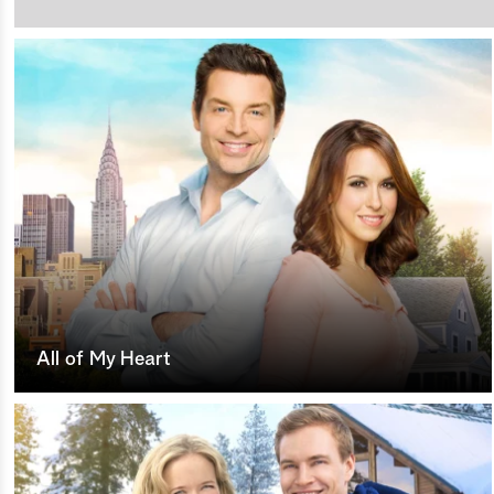
All of My Heart