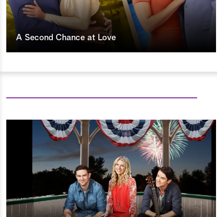
A Second Chance at Love