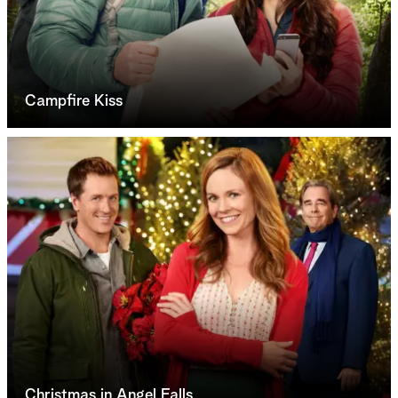
Campfire Kiss
Christmas in Angel Falls