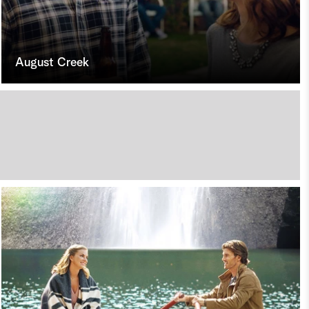
August Creek