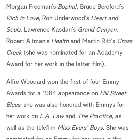
Morgan Freeman’s
Bopha!
, Bruce Bereford’s
Rich in Love
, Ron Underwood’s
Heart and
Souls
, Lawrence Kasdan’s
Grand Canyon
,
Robert Altman’s
Health
and Martin Ritt’s
Cross
Creek
(she was nominated for an Academy
Award for her work in the latter film).
Alfre Woodard won the first of four Emmy
Awards for a 1984 appearance on
Hill Street
Blues
; she was also honored with Emmys for
her work on
L.A. Law
and
The Practice
, as
well as the telefilm
Miss Evers’ Boys.
She was