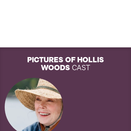
PICTURES OF HOLLIS
WOODS
CAST