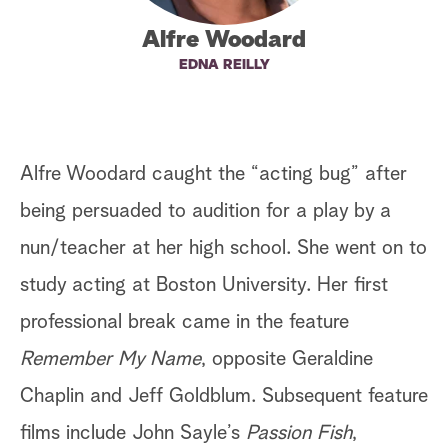
a
Alfre Woodard
EDNA REILLY
r
c
h
Alfre Woodard caught the “acting bug” after
being persuaded to audition for a play by a
nun/teacher at her high school. She went on to
study acting at Boston University. Her first
professional break came in the feature
Remember My Name
, opposite Geraldine
Chaplin and Jeff Goldblum. Subsequent feature
films include John Sayle’s
Passion Fish
,