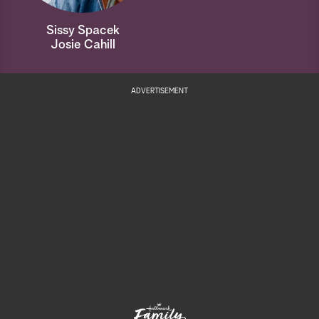
Sissy Spacek
Josie Cahill
ADVERTISEMENT