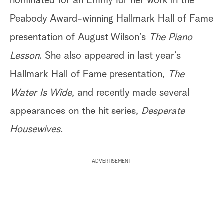
nominated for an Emmy for her work in the
Peabody Award-winning Hallmark Hall of Fame
presentation of August Wilson’s
The Piano
Lesson
. She also appeared in last year’s
Hallmark Hall of Fame presentation,
The
Water Is Wide
, and recently made several
appearances on the hit series,
Desperate
Housewives
.
ADVERTISEMENT