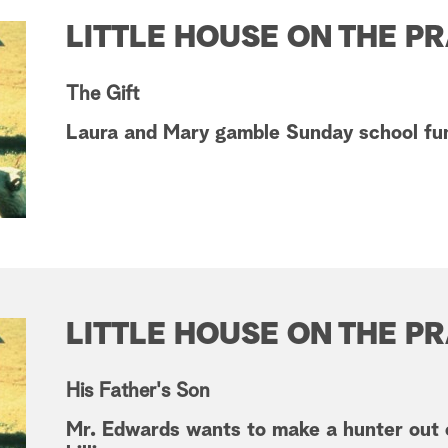
LITTLE HOUSE ON THE PR
The Gift
Laura and Mary gamble Sunday school fun
LITTLE HOUSE ON THE PR
His Father's Son
Mr. Edwards wants to make a hunter out 