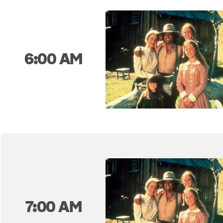
6:00 AM
7:00 AM