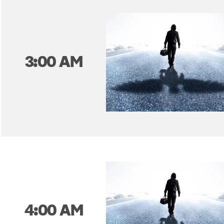
3:00 AM
4:00 AM