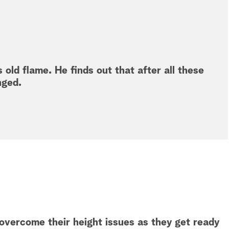
 old flame. He finds out that after all these
nged.
vercome their height issues as they get ready