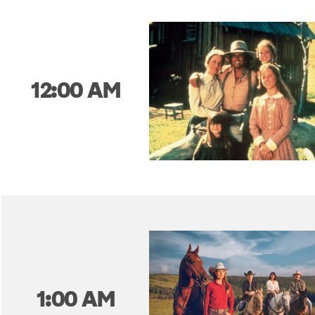
12:00 AM
1:00 AM