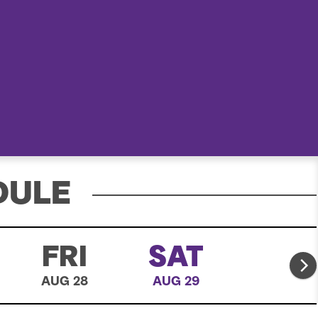
e
a
r
c
h
DULE
FRI
SAT
AUG 28
AUG 29