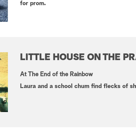
for prom.
LITTLE HOUSE ON THE PR
At The End of the Rainbow
Laura and a school chum find flecks of shi