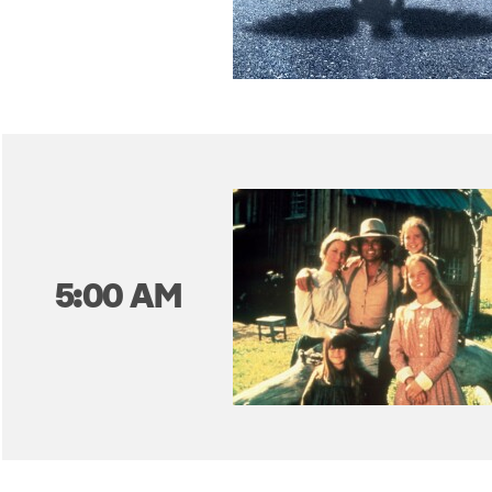
5:00 AM