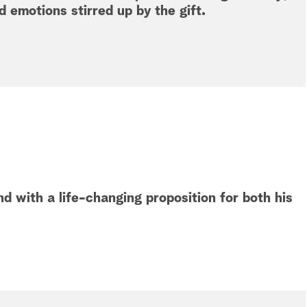
 emotions stirred up by the gift.
d with a life-changing proposition for both his