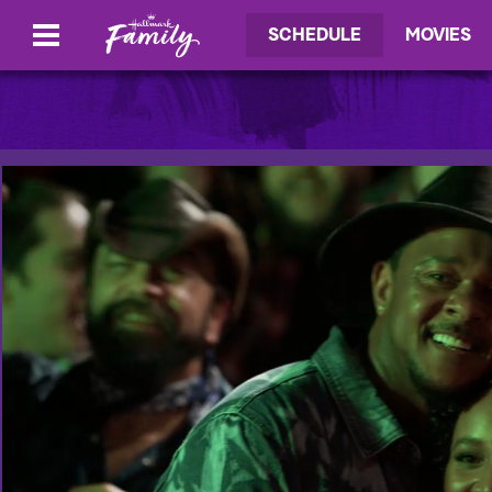
SCHEDULE
MOVIES