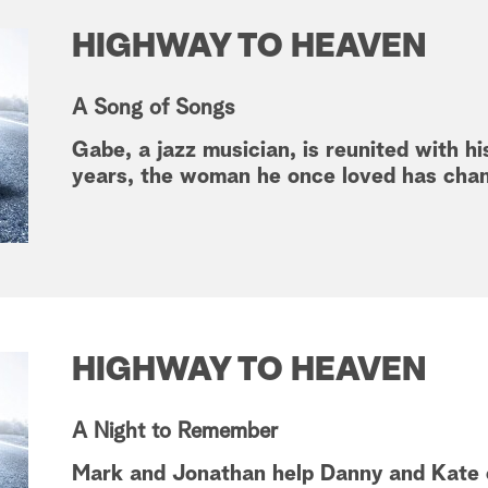
HIGHWAY TO HEAVEN
A Song of Songs
Gabe, a jazz musician, is reunited with his
years, the woman he once loved has cha
HIGHWAY TO HEAVEN
A Night to Remember
Mark and Jonathan help Danny and Kate o