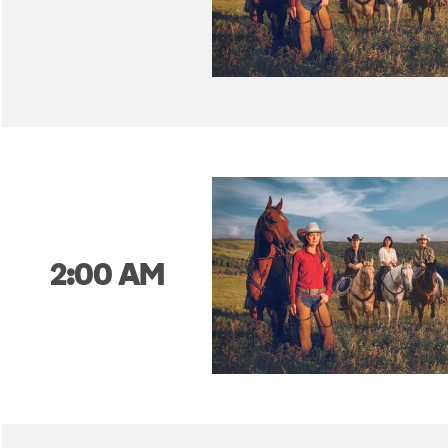
2:00 AM