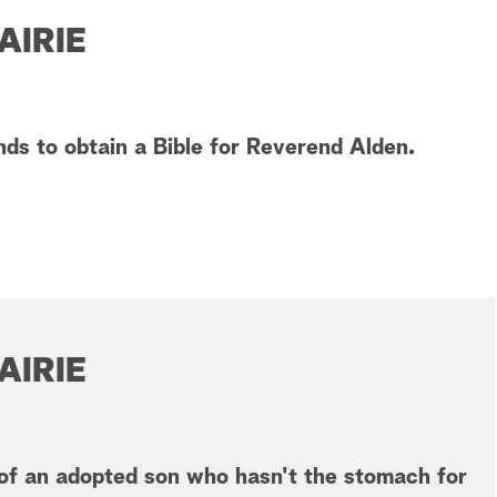
AIRIE
ds to obtain a Bible for Reverend Alden.
AIRIE
of an adopted son who hasn't the stomach for