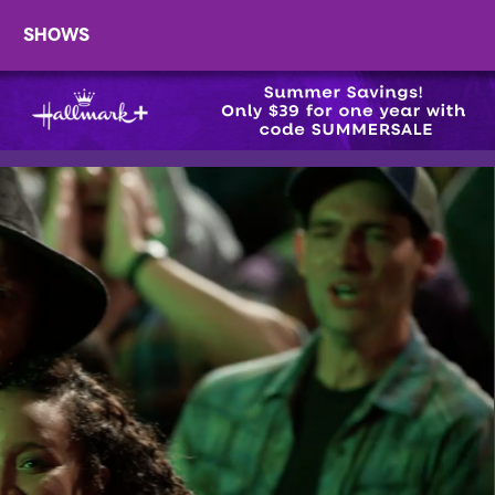
SHOWS