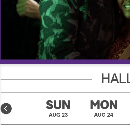
00:18
00:30
HAL
SAT
SUN
MON
AUG 22
AUG 23
AUG 24