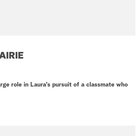
AIRIE
rge role in Laura's pursuit of a classmate who