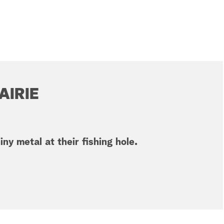
AIRIE
ny metal at their fishing hole.