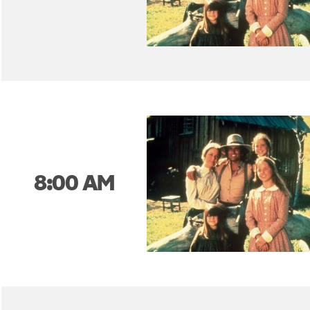
8:00 AM