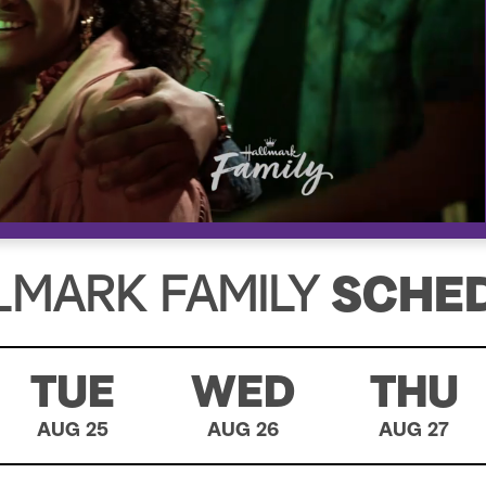
LMARK FAMILY
SCHE
TUE
WED
THU
AUG 25
AUG 26
AUG 27