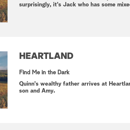
surprisingly, it's Jack who has some mixed
HEARTLAND
Find Me in the Dark
Quinn's wealthy father arrives at Heartlan
son and Amy.