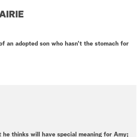
AIRIE
of an adopted son who hasn't the stomach for
 he thinks will have special meaning for Amy;