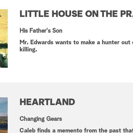
LITTLE HOUSE ON THE PR
His Father's Son
Mr. Edwards wants to make a hunter out 
killing.
HEARTLAND
Changing Gears
Caleb finds a memento from the past that