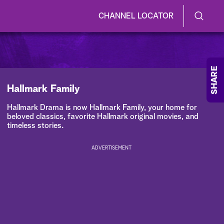
CHANNEL LOCATOR
S
S
e
h
a
r
o
SHARE
c
h
w
Hallmark Family
Q
u
/
Hallmark Drama is now Hallmark Family, your home for
e
beloved classics, favorite Hallmark original movies, and
r
H
timeless stories.
y
i
ADVERTISEMENT
d
e
S