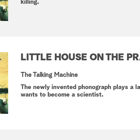
killing.
LITTLE HOUSE ON THE PR
The Talking Machine
The newly invented phonograph plays a la
wants to become a scientist.