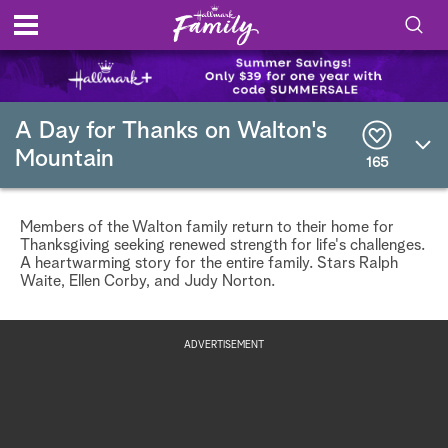
S
h
S
o
e
A Day for Thanks on Walton's
a
Mountain
r
165
w
c
h
/
Q
Members of the Walton family return to their home for
u
H
Thanksgiving seeking renewed strength for life's challenges.
e
A heartwarming story for the entire family. Stars Ralph
r
Waite, Ellen Corby, and Judy Norton.
i
y
d
ADVERTISEMENT
e
S
e