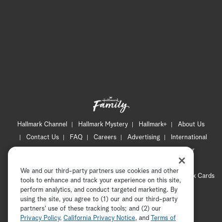
a
r
c
h
Hallmark Channel
Hallmark Mystery
Hallmark+
About Us
Contact Us
FAQ
Careers
Advertising
International
Corporate
Press
Channel Locator
Newsletter
Privacy Policy
Terms of Use
CA Privacy Notice
We and our third-party partners use cookies and other
Your Privacy Choices
Cookie Preferences
Hallmark Cards
tools to enhance and track your experience on this site,
Accessibility
perform analytics, and conduct targeted marketing. By
using the site, you agree to (1) our and our third-party
Copyright © 2026 Hallmark Media, all rights reserved
partners' use of these tracking tools; and (2) our
Privacy Policy
,
California Privacy Notice
, and
Terms of