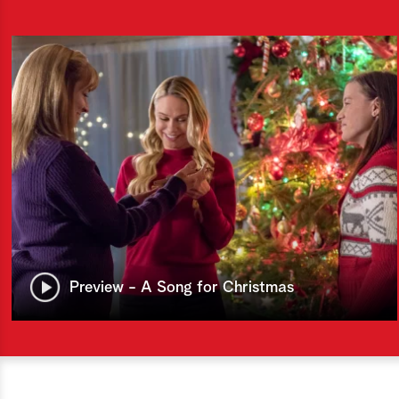
Preview - A Song for Christmas