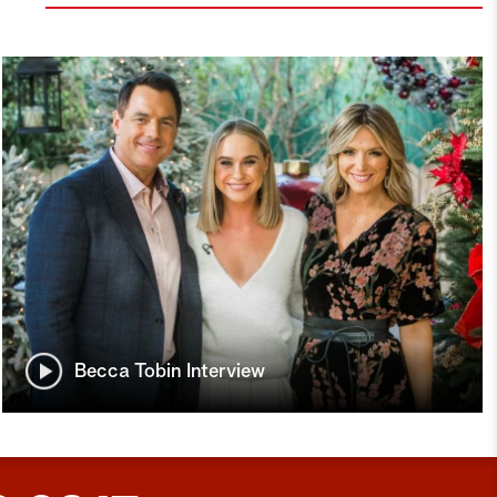
Becca Tobin Interview