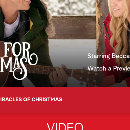
Starring Becca
Watch a Previ
IRACLES OF CHRISTMAS
VIDEO