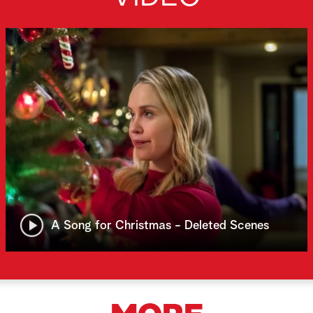
A Song for Christmas - Deleted Scenes