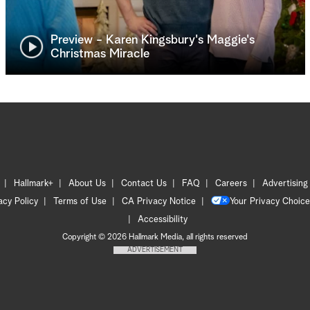
Preview - Karen Kingsbury's Maggie's
Christmas Miracle
Hallmark+
About Us
Contact Us
FAQ
Careers
Advertising
acy Policy
Terms of Use
CA Privacy Notice
Your Privacy Choice
Accessibility
Copyright © 2026 Hallmark Media, all rights reserved
ADVERTISEMENT