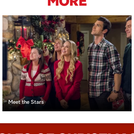
MORE
Meet the Stars