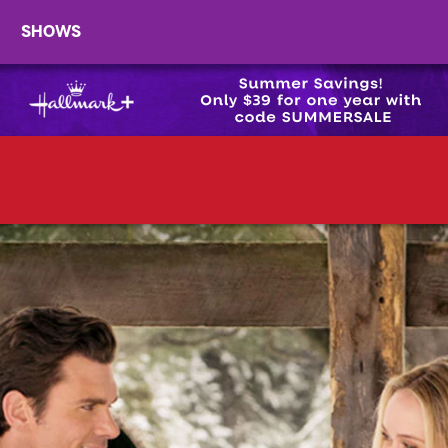
SHOWS