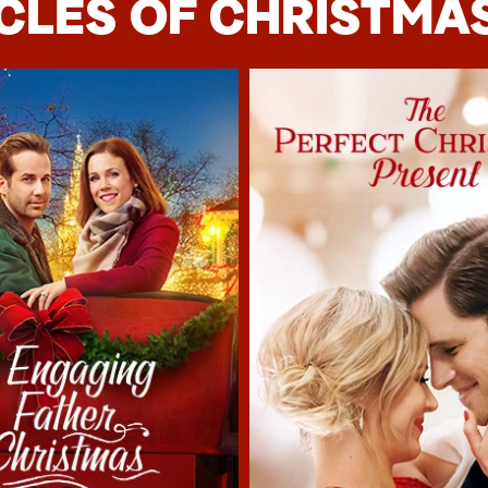
CLES OF CHRISTMAS