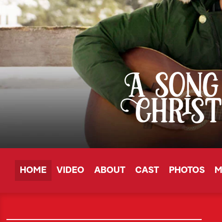
HOME
VIDEO
ABOUT
CAST
PHOTOS
M