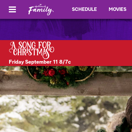
SCHEDULE
MOVIES
Friday September 11 8/7c