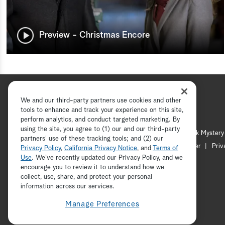
Preview - Christmas Encore
We and our third-party partners use cookies and other
tools to enhance and track your experience on this site,
perform analytics, and conduct targeted marketing. By
using the site, you agree to (1) our and our third-party
Hallmark Channel
Hallmark Mystery
partners' use of these tracking tools; and (2) our
Channel Locator
Newsletter
Priv
Privacy Policy
,
California Privacy Notice
, and
Terms of
Use
. We’ve recently updated our Privacy Policy, and we
encourage you to review it to understand how we
collect, use, share, and protect your personal
information across our services.
Manage Preferences