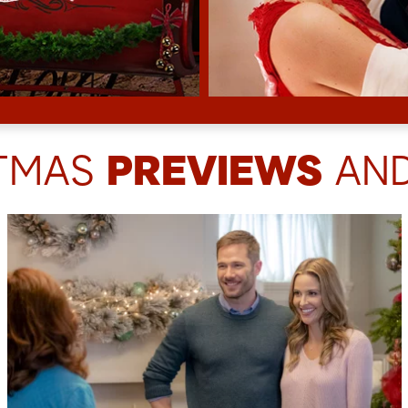
STMAS
PREVIEWS
AND