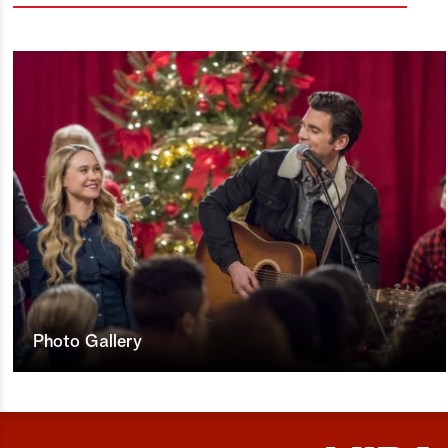
Photo Gallery