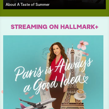
About A Taste of Summer
STREAMING ON HALLMARK+