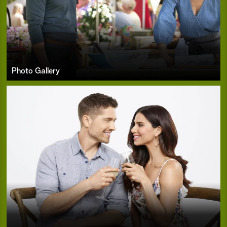
Photo Gallery