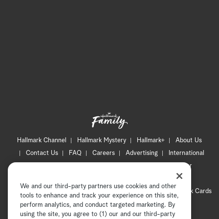
Hallmark Channel
Hallmark Mystery
Hallmark+
About Us
Contact Us
FAQ
Careers
Advertising
International
Corporate
Press
Channel Locator
Newsletter
Privacy Policy
Terms of Use
CA Privacy Notice
We and our third-party partners use cookies and other
Your Privacy Choices
Cookie Preferences
Hallmark Cards
tools to enhance and track your experience on this site,
Accessibility
perform analytics, and conduct targeted marketing. By
using the site, you agree to (1) our and our third-party
Copyright © 2026 Hallmark Media, all rights reserved