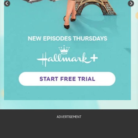
ADVERTISEMENT