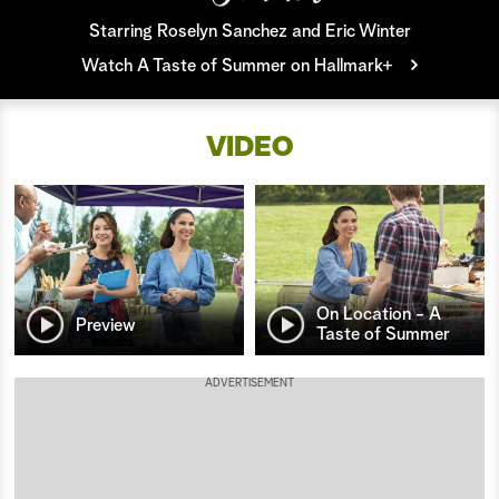
Starring Roselyn Sanchez and Eric Winter
a
Watch A Taste of Summer on Hallmark+
r
c
VIDEO
h
On Location - A
Preview
Taste of Summer
ADVERTISEMENT