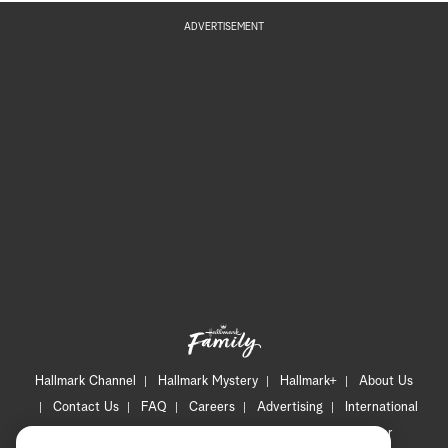
ADVERTISEMENT
Hallmark Channel
Hallmark Mystery
Hallmark+
About Us
Contact Us
FAQ
Careers
Advertising
International
Corporate
Press
Channel Locator
Newsletter