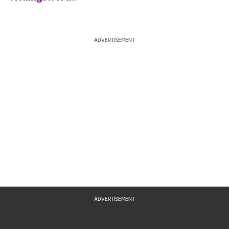
ADVERTISEMENT
ADVERTISEMENT