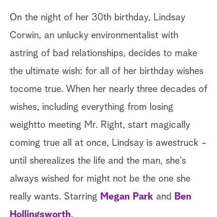
On the night of her 30th birthday, Lindsay
Corwin, an unlucky environmentalist with
astring of bad relationships, decides to make
the ultimate wish: for all of her birthday wishes
tocome true. When her nearly three decades of
wishes, including everything from losing
weightto meeting Mr. Right, start magically
coming true all at once, Lindsay is awestruck -
until sherealizes the life and the man, she’s
always wished for might not be the one she
really wants. Starring
Megan Park
and
Ben
Hollingsworth
.