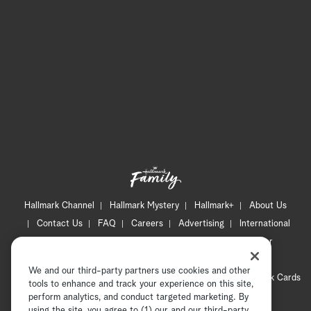
Hallmark Channel
Hallmark Mystery
Hallmark+
About Us
Contact Us
FAQ
Careers
Advertising
International
Corporate
Press
Channel Locator
Newsletter
Privacy Policy
Terms of Use
CA Privacy Notice
We and our third-party partners use cookies and other
Your Privacy Choices
Cookie Preferences
Hallmark Cards
tools to enhance and track your experience on this site,
Accessibility
perform analytics, and conduct targeted marketing. By
using the site, you agree to (1) our and our third-party