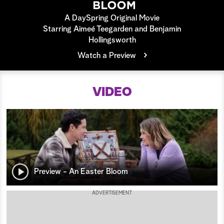
a
A DaySpring Original Movie
Starring Aimeé Teegarden and Benjamin
r
Hollingsworth
Watch a Preview
c
h
VIDEO
Preview - An Easter Bloom
ADVERTISEMENT