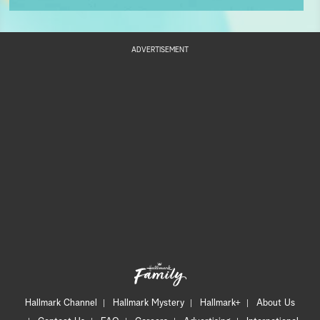
ADVERTISEMENT
Hallmark Channel
Hallmark Mystery
Hallmark+
About Us