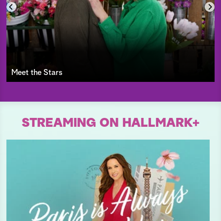
Meet the Stars
STREAMING ON HALLMARK+