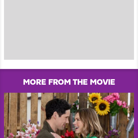
MORE FROM THE MOVIE