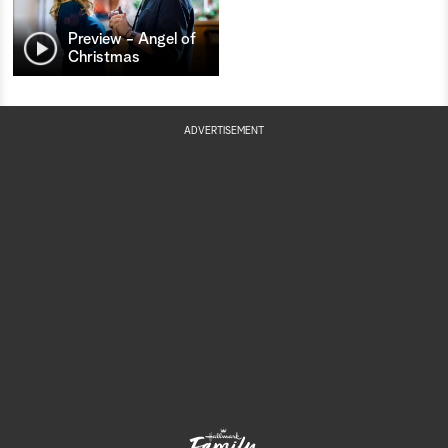
Preview - Angel of
Christmas
ADVERTISEMENT