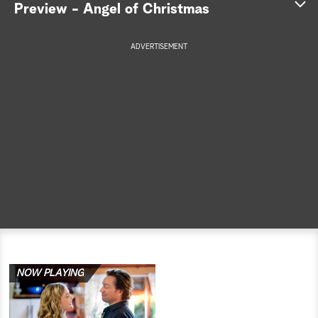
Preview - Angel of Christmas
a
ADVERTISEMENT
r
c
h
NOW PLAYING