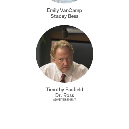
a
Emily VanCamp
Stacey Bess
r
c
h
Timothy Busfield
Dr. Ross
ADVERTISEMENT