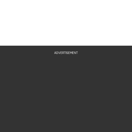
ADVERTISEMENT