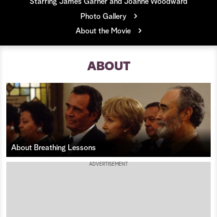
Starring James Garner and Joanne Woodward
Photo Gallery
a
About the Movie
r
c
ABOUT
h
About Breathing Lessons
ADVERTISEMENT