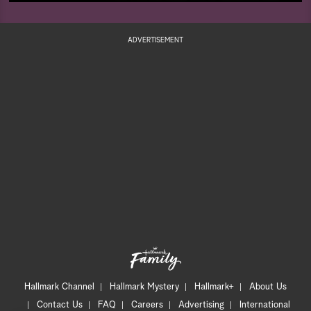
ADVERTISEMENT
Hallmark Channel
Hallmark Mystery
Hallmark+
About Us
Contact Us
FAQ
Careers
Advertising
International