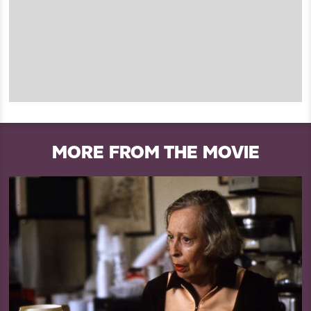
MORE FROM THE MOVIE