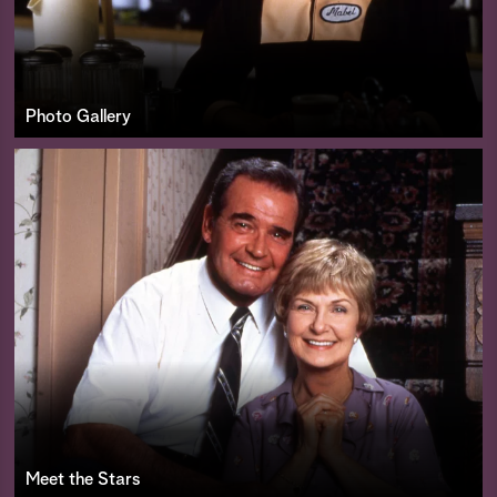
Photo Gallery
Meet the Stars