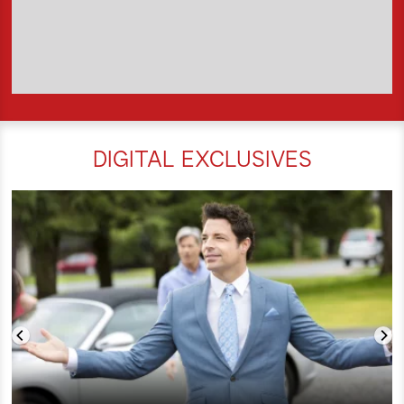
DIGITAL EXCLUSIVES