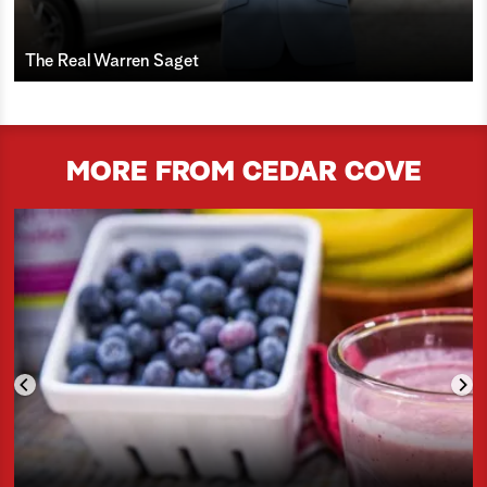
The Real Warren Saget
MORE FROM CEDAR COVE