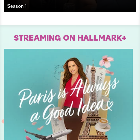
Season 1
STREAMING ON HALLMARK+