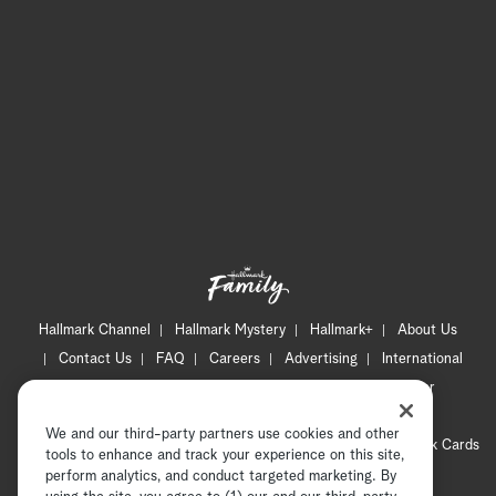
Hallmark Channel
Hallmark Mystery
Hallmark+
About Us
Contact Us
FAQ
Careers
Advertising
International
Corporate
Press
Channel Locator
Newsletter
Privacy Policy
Terms of Use
CA Privacy Notice
We and our third-party partners use cookies and other
Your Privacy Choices
Cookie Preferences
Hallmark Cards
tools to enhance and track your experience on this site,
Accessibility
perform analytics, and conduct targeted marketing. By