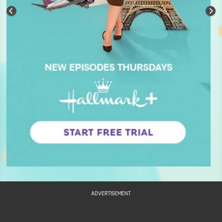
ADVERTISEMENT