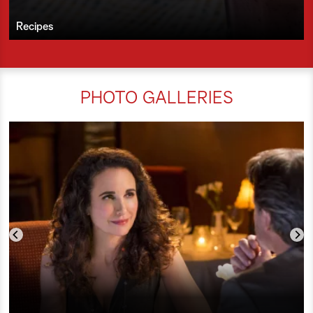
Recipes
PHOTO GALLERIES