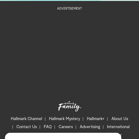
ADVERTISEMENT
Hallmark Channel
Hallmark Mystery
Hallmark+
About Us
Contact Us
FAQ
Careers
Advertising
International
Corporate
Press
Channel Locator
Newsletter