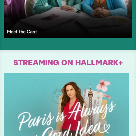
Meet the Cast
STREAMING ON HALLMARK+