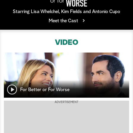
a
Starring Lisa Whelchel, Kim Fields and Antonio Cupo
Meet the Cast
r
c
VIDEO
h
For Better or For Worse
ADVERTISEMENT