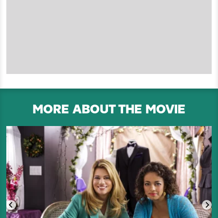
MORE ABOUT THE MOVIE