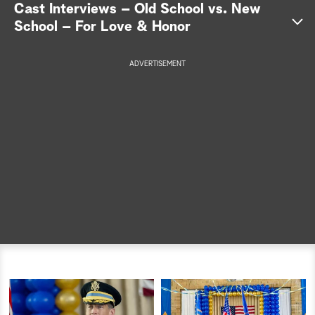
Cast Interviews – Old School vs. New
a
School – For Love & Honor
r
ADVERTISEMENT
c
h