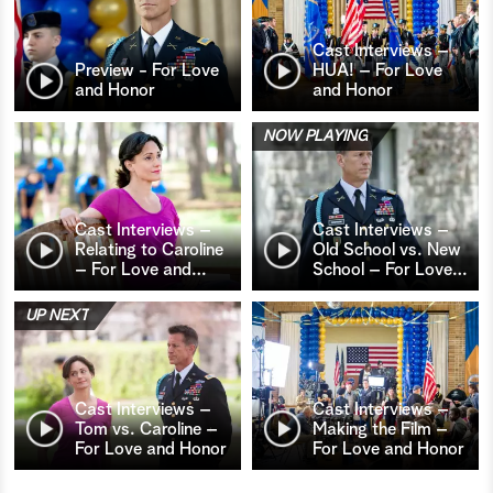
Cast Interviews –
Preview - For Love
HUA! – For Love
and Honor
and Honor
NOW PLAYING
Cast Interviews –
Cast Interviews –
Relating to Caroline
Old School vs. New
– For Love and
…
School – For Love
…
UP NEXT
Cast Interviews –
Cast Interviews –
Tom vs. Caroline –
Making the Film –
For Love and Honor
For Love and Honor