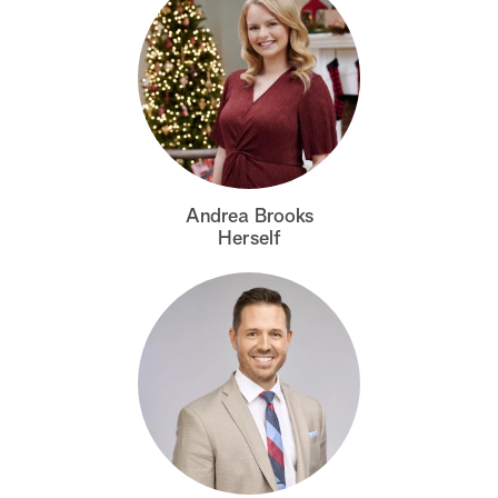
Andrea Brooks
Herself