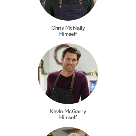
Chris McNally
Himself
Kevin McGarry
Himself