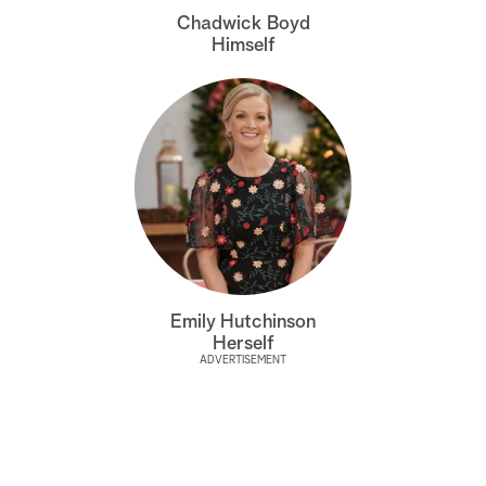
Chadwick Boyd
Himself
Emily Hutchinson
Herself
ADVERTISEMENT