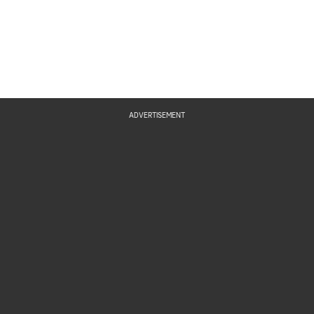
ADVERTISEMENT