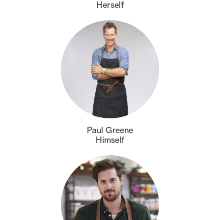
Herself
Paul Greene
Himself