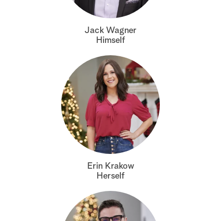
a
Jack Wagner
r
Himself
c
h
Erin Krakow
Herself