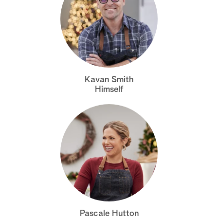
Kavan Smith
Himself
Pascale Hutton