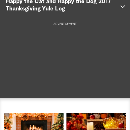
Happy the Cat and Happy the Dog 2017
Thanksgiving Yule Log
a
r
ADVERTISEMENT
c
h