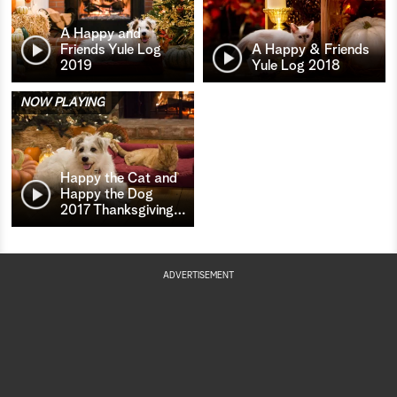
A Happy and
Friends Yule Log
A Happy & Friends
2019
Yule Log 2018
NOW PLAYING
Happy the Cat and
Happy the Dog
2017 Thanksgiving
…
ADVERTISEMENT