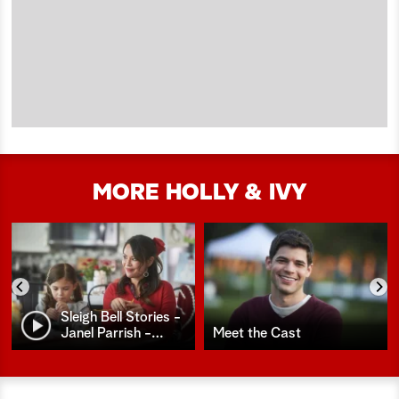
MORE HOLLY & IVY
Sleigh Bell Stories -
Janel Parrish -
…
Meet the Cast