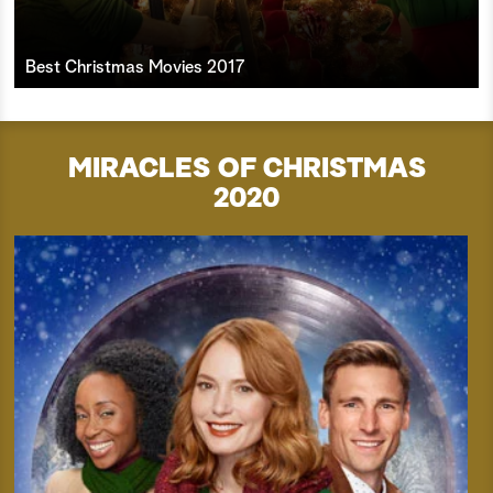
Best Christmas Movies 2017
MIRACLES OF CHRISTMAS
2020