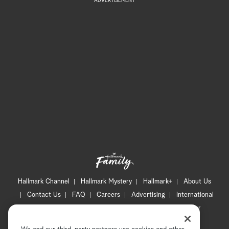
ADVERTISEMENT
Hallmark Channel
Hallmark Mystery
Hallmark+
About Us
Contact Us
FAQ
Careers
Advertising
International
Corporate
Press
Channel Locator
Newsletter
Privacy Policy
Terms of Use
CA Privacy Notice