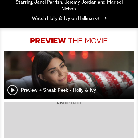
Starring Janel Parrish, Jeremy Jordan and Marisol
Nichols
a
Watch Holly & Ivy on Hallmark+
r
c
PREVIEW
THE MOVIE
h
Preview + Sneak Peek - Holly & Ivy
ADVERTISEMENT