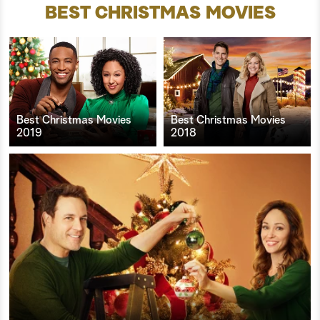
BEST CHRISTMAS MOVIES
Best Christmas Movies
Best Christmas Movies
2019
2018