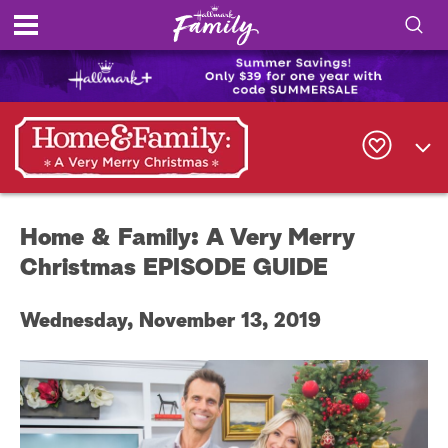
S
h
S
o
e
a
r
w
c
h
/
Q
Home & Family: A Very Merry
u
H
e
Christmas EPISODE GUIDE
r
i
y
Wednesday, November 13, 2019
d
e
S
e