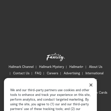
Hallmark Channel
Hallmark Mystery
Hallmark+
About Us
Contact Us
FAQ
Careers
Advertising
International
Corporate
Press
Channel Locator
Newsletter
Privacy Policy
Terms of Use
CA Privacy Notice
We and our third-party partners use cookies and other
Your Privacy Choices
Cookie Preferences
Hallmark Cards
tools to enhance and track your experience on this site,
Accessibility
perform analytics, and conduct targeted marketing. By
using the site, you agree to (1) our and our third-party
Copyright © 2026 Hallmark Media, all rights reserved
partners' use of these tracking tools; and (2) our