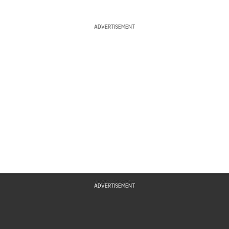
ADVERTISEMENT
ADVERTISEMENT