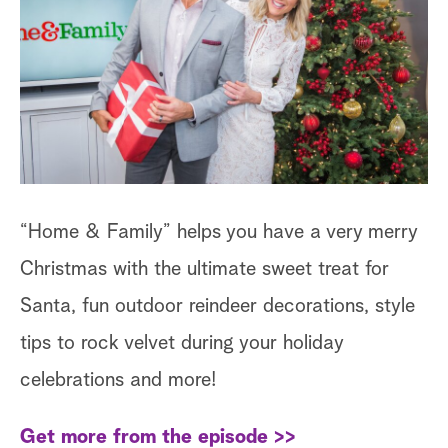
a
r
c
h
“Home & Family” helps you have a very merry
Christmas with the ultimate sweet treat for
Santa, fun outdoor reindeer decorations, style
tips to rock velvet during your holiday
celebrations and more!
Get more from the episode >>