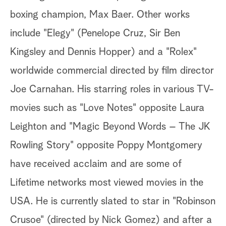
boxing champion, Max Baer. Other works
include "Elegy" (Penelope Cruz, Sir Ben
Kingsley and Dennis Hopper) and a "Rolex"
worldwide commercial directed by film director
Joe Carnahan. His starring roles in various TV-
movies such as "Love Notes" opposite Laura
Leighton and "Magic Beyond Words – The JK
Rowling Story" opposite Poppy Montgomery
have received acclaim and are some of
Lifetime networks most viewed movies in the
USA. He is currently slated to star in "Robinson
Crusoe" (directed by Nick Gomez) and after a