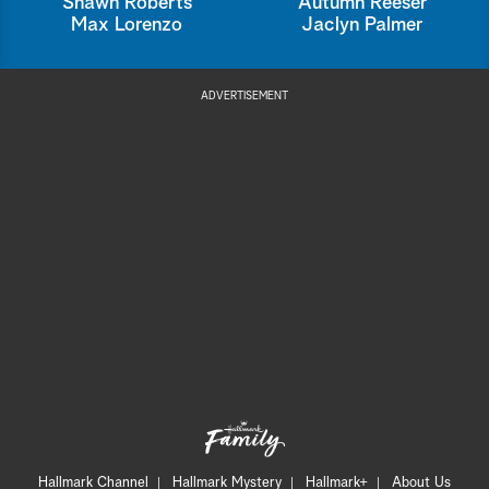
Shawn Roberts
Autumn Reeser
Max Lorenzo
Jaclyn Palmer
ADVERTISEMENT
Hallmark Channel
Hallmark Mystery
Hallmark+
About Us