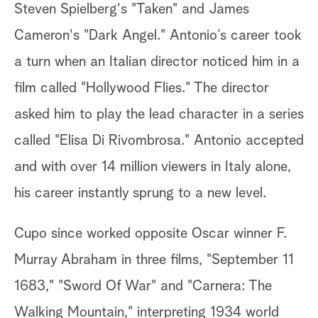
Steven Spielberg's "Taken" and James
Cameron's "Dark Angel." Antonio’s career took
a turn when an Italian director noticed him in a
film called "Hollywood Flies." The director
asked him to play the lead character in a series
called "Elisa Di Rivombrosa." Antonio accepted
and with over 14 million viewers in Italy alone,
his career instantly sprung to a new level.
Cupo since worked opposite Oscar winner F.
Murray Abraham in three films, "September 11
1683," "Sword Of War" and "Carnera: The
Walking Mountain," interpreting 1934 world