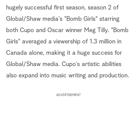
hugely successful first season, season 2 of
Global/Shaw media’s "Bomb Girls" starring
both Cupo and Oscar winner Meg Tilly. "Bomb
Girls" averaged a viewership of 1.3 million in
Canada alone, making it a huge success for
Global/Shaw media. Cupo’s artistic abilities
also expand into music writing and production.
ADVERTISEMENT