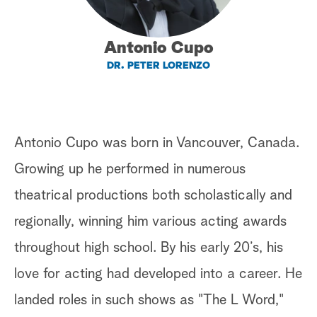
a
Antonio Cupo
r
DR. PETER LORENZO
c
h
Antonio Cupo was born in Vancouver, Canada.
Growing up he performed in numerous
theatrical productions both scholastically and
regionally, winning him various acting awards
throughout high school. By his early 20’s, his
love for acting had developed into a career. He
landed roles in such shows as "The L Word,"