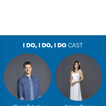
I DO, I DO, I DO
CAST