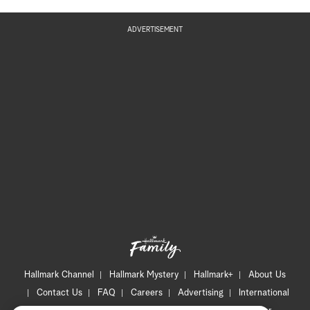
ADVERTISEMENT
Hallmark Channel
Hallmark Mystery
Hallmark+
About Us
Contact Us
FAQ
Careers
Advertising
International