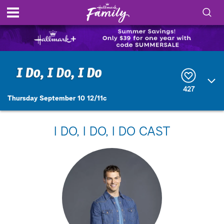
S
h
S
o
e
a
r
w
427
c
Thursday September 10 12/11c
h
/
Q
u
H
e
I DO, I DO, I DO CAST
r
i
y
d
e
S
e