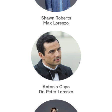
a
Shawn Roberts
r
Max Lorenzo
c
h
Antonio Cupo
Dr. Peter Lorenzo