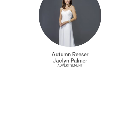
Autumn Reeser
Jaclyn Palmer
ADVERTISEMENT