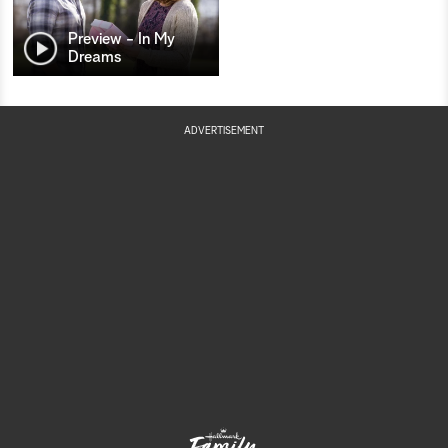
Preview - In My
Dreams
ADVERTISEMENT