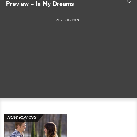
Preview - In My Dreams
a
ADVERTISEMENT
r
c
h
NOW PLAYING