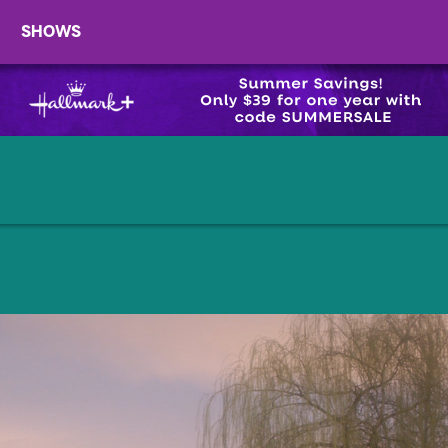
SHOWS