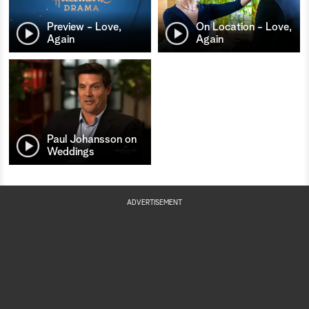
Preview - Love,
On Location - Love,
Again
Again
Paul Johansson on
Weddings
ADVERTISEMENT