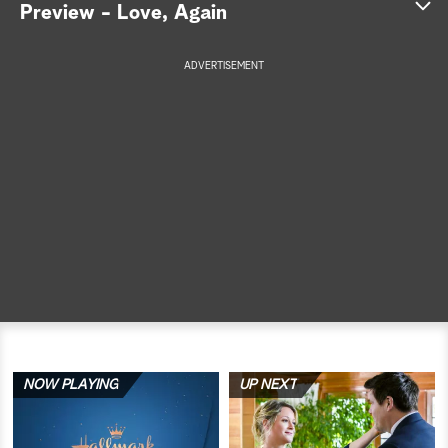
Preview - Love, Again
a
ADVERTISEMENT
r
c
h
NOW PLAYING
UP NEXT