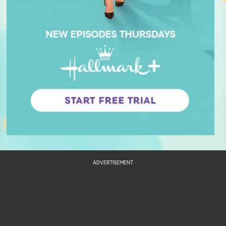
ADVERTISEMENT