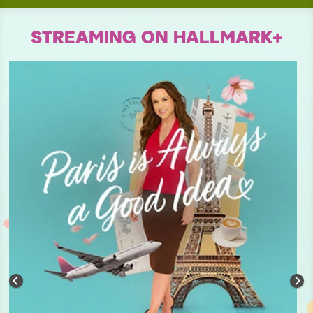
STREAMING ON HALLMARK+