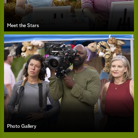
Meet the Stars
Photo Gallery