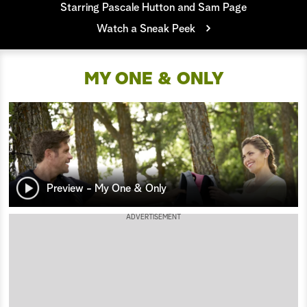
Starring Pascale Hutton and Sam Page
a
Watch a Sneak Peek
r
MY ONE & ONLY
c
h
Preview - My One & Only
ADVERTISEMENT