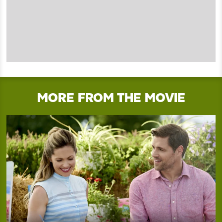
MORE FROM THE MOVIE