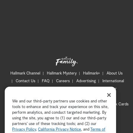
Hallmark Channel
Hallmark Mystery
Hallmark+
About Us
Contact Us
FAQ
Careers
Advertising
International
Corporate
Press
Channel Locator
Newsletter
Privacy Policy
Terms of Use
CA Privacy Notice
We and our third-party partners use cookies and other
Your Privacy Choices
Cookie Preferences
Hallmark Cards
tools to enhance and track your experience on this site,
Accessibility
perform analytics, and conduct targeted marketing. By
using the site, you agree to (1) our and our third-party
Copyright © 2026 Hallmark Media, all rights reserved
partners' use of these tracking tools; and (2) our
Privacy Policy
,
California Privacy Notice
, and
Terms of