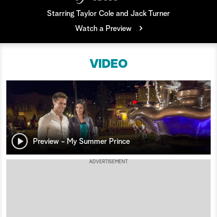
Starring Taylor Cole and Jack Turner
a
Watch a Preview
r
c
VIDEO
h
Preview - My Summer Prince
ADVERTISEMENT