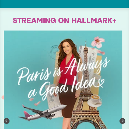
STREAMING ON HALLMARK+