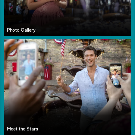
Photo Gallery
Meet the Stars