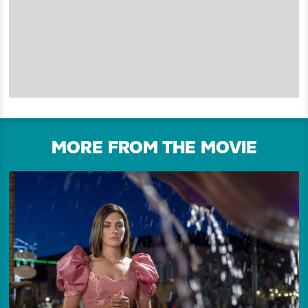
MORE FROM THE MOVIE