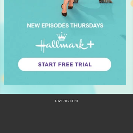
ADVERTISEMENT