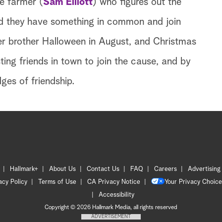
ve farmer (
Sam Elliott
) who figures out the
nd they have something in common and join
d her brother Halloween in August, and Christmas
ting friends in town to join the cause, and by
ges of friendship.
Hallmark+
About Us
Contact Us
FAQ
Careers
Advertising
acy Policy
Terms of Use
CA Privacy Notice
Your Privacy Choice
Accessibility
Copyright © 2026 Hallmark Media, all rights reserved
ADVERTISEMENT