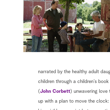
narrated by the healthy adult dau
children through a children’s book 
(
John Corbett
) unwavering love t
up with a plan to move the clock: p