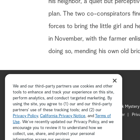
his neighbor, a quiet but percepti
plan. The two co-conspirators fi
forces to bring the little girl an
in November, with the farmer enlis
doing so, mending his own old brid
We and our third-party partners use cookies and other
tools to enhance and track your experience on this site,
perform analytics, and conduct targeted marketing. By
using the site, you agree to (1) our and our third-party
Hallmark Channel
Hallmark Mystery
partners' use of these tracking tools; and (2) our
Channel Locator
Newsletter
Priv
Privacy Policy
,
California Privacy Notice
, and
Terms of
Use
. We’ve recently updated our Privacy Policy, and we
encourage you to review it to understand how we
collect, use, share, and protect your personal
information across our services.