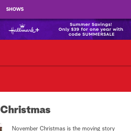
SHOWS
Christmas
November Christmas is the moving story