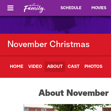
SCHEDULE
MOVIES
November Christmas
HOME
VIDEO
ABOUT
CAST
PHOTOS
About November 