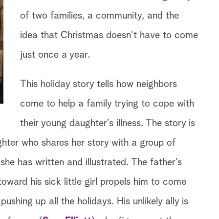
of two families, a community, and the
idea that Christmas doesn't have to come
just once a year.
This holiday story tells how neighbors
come to help a family trying to cope with
their young daughter’s illness. The story is
ghter who shares her story with a group of
she has written and illustrated. The father’s
oward his sick little girl propels him to come
ushing up all the holidays. His unlikely ally is