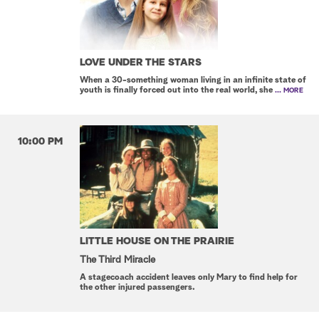
LOVE UNDER THE STARS
When a 30-something woman living in an infinite state of
youth is finally forced out into the real world, she
... MORE
10:00 PM
LITTLE HOUSE ON THE PRAIRIE
The Third Miracle
A stagecoach accident leaves only Mary to find help for
the other injured passengers.