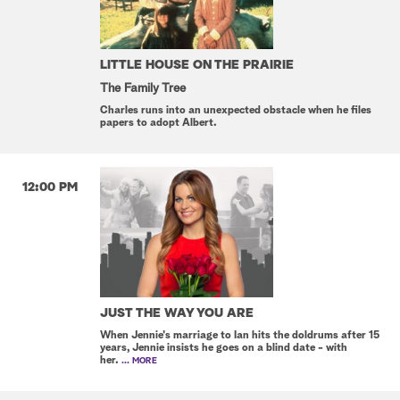
LITTLE HOUSE ON THE PRAIRIE
The Family Tree
Charles runs into an unexpected obstacle when he files
papers to adopt Albert.
12:00 PM
JUST THE WAY YOU ARE
When Jennie's marriage to Ian hits the doldrums after 15
years, Jennie insists he goes on a blind date - with
her.
... MORE