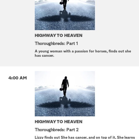
HIGHWAY TO HEAVEN
Thoroughbreds: Part 1
A young woman with a passion for horses, finds out she
has cancer.
4:00 AM
HIGHWAY TO HEAVEN
Thoroughbreds: Part 2
Lizzy finds out She has cancer, and on top of it, She learns