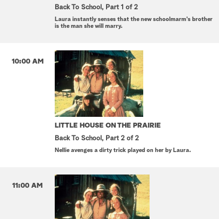
Back To School, Part 1 of 2
Laura instantly senses that the new schoolmarm's brother
is the man she will marry.
10:00 AM
LITTLE HOUSE ON THE PRAIRIE
Back To School, Part 2 of 2
Nellie avenges a dirty trick played on her by Laura.
11:00 AM