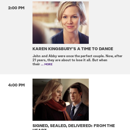
2:00 PM
KAREN KINGSBURY'S A TIME TO DANCE
John and Abby were once the perfect couple. Now, after
21 years, they are about to lose it all. But when
their
... MORE
4:00 PM
SIGNED, SEALED, DELIVERED: FROM THE