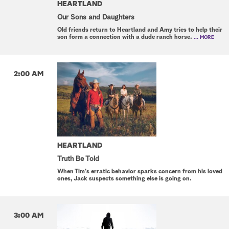
HEARTLAND
Our Sons and Daughters
Old friends return to Heartland and Amy tries to help their
son form a connection with a dude ranch horse.
... MORE
2:00 AM
HEARTLAND
Truth Be Told
When Tim's erratic behavior sparks concern from his loved
ones, Jack suspects something else is going on.
3:00 AM