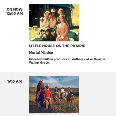
ON NOW
12:00 AM
LITTLE HOUSE ON THE PRAIRIE
Mortal Mission
Diseased mutton produces an outbreak of anthrax in
Walnut Grove.
1:00 AM