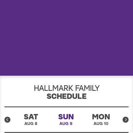
a
r
c
h
HALLMARK FAMILY
SCHEDULE
I
SAT
SUN
MON
7
AUG 8
AUG 9
AUG 10
A