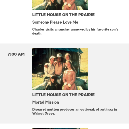
LITTLE HOUSE ON THE PRAIRIE
Someone Please Love Me
Charles visits a rancher unnerved by his favorite son's
death.
7:00 AM
LITTLE HOUSE ON THE PRAIRIE
Mortal Mission
Diseased mutton produces an outbreak of anthrax in
Walnut Grove.