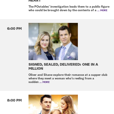
HEART
The POstables' investigation leads them to a public figure
who could be brought down by the contents of a
... MORE
6:00 PM
SIGNED, SEALED, DELIVERED: ONE IN A
MILLION
Oliver and Shane explore their romance at a supper club
where they meet a woman who's reeling from a
sudden
... MORE
8:00 PM