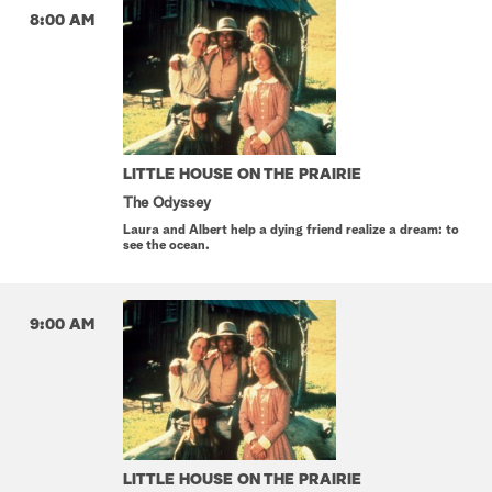
8:00 AM
LITTLE HOUSE ON THE PRAIRIE
The Odyssey
Laura and Albert help a dying friend realize a dream: to
see the ocean.
9:00 AM
LITTLE HOUSE ON THE PRAIRIE