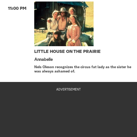
11:00 PM
LITTLE HOUSE ON THE PRAIRIE
Annabelle
Nels Oleson recognizes the circus fat lady as the sister he
was always ashamed of.
ADVERTISEMENT