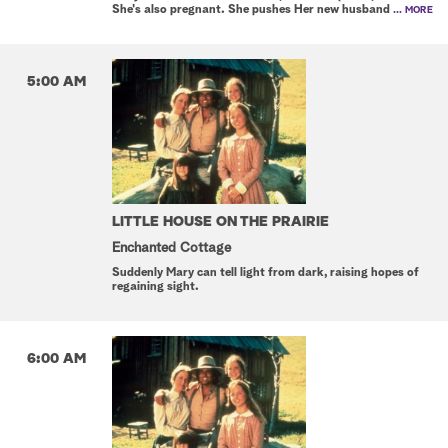
She's also pregnant. She pushes Her new husband
... MORE
5:00 AM
LITTLE HOUSE ON THE PRAIRIE
Enchanted Cottage
Suddenly Mary can tell light from dark, raising hopes of
regaining sight.
6:00 AM