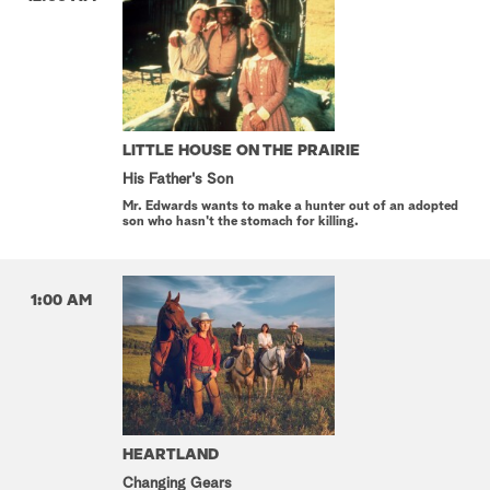
LITTLE HOUSE ON THE PRAIRIE
His Father's Son
Mr. Edwards wants to make a hunter out of an adopted
son who hasn't the stomach for killing.
1:00 AM
HEARTLAND
Changing Gears