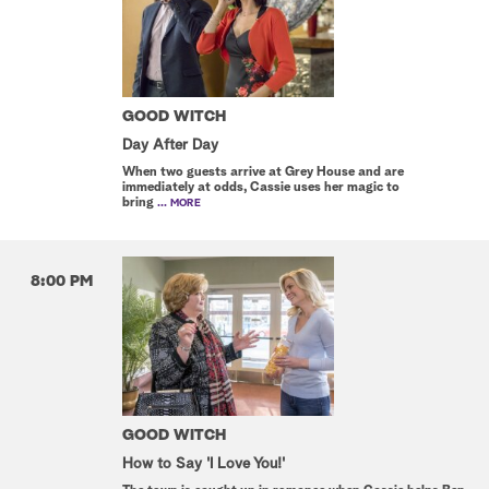
GOOD WITCH
Day After Day
When two guests arrive at Grey House and are
immediately at odds, Cassie uses her magic to
bring
... MORE
8:00 PM
GOOD WITCH
How to Say 'I Love You!'