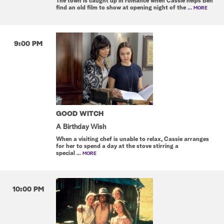
The town is caught up in romance when Cassie helps Ben
find an old film to show at opening night of the
... MORE
9:00 PM
GOOD WITCH
A Birthday Wish
When a visiting chef is unable to relax, Cassie arranges
for her to spend a day at the stove stirring a
special
... MORE
10:00 PM