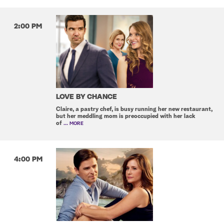
2:00 PM
LOVE BY CHANCE
Claire, a pastry chef, is busy running her new restaurant,
but her meddling mom is preoccupied with her lack
of
... MORE
4:00 PM