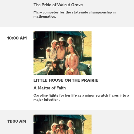
The Pride of Walnut Grove
Mary competes for the statewide championship in
mathematics.
10:00 AM
LITTLE HOUSE ON THE PRAIRIE
A Matter of Faith
Caroline fights for her life as a minor scratch flares into a
major infection.
11:00 AM