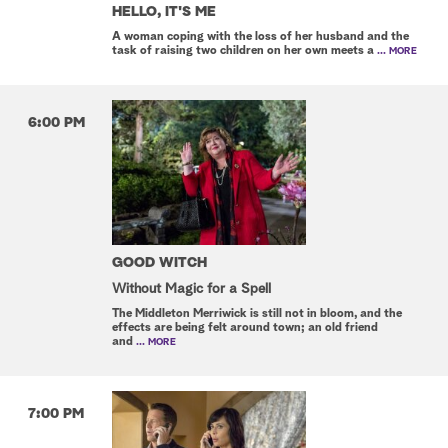
HELLO, IT'S ME
A woman coping with the loss of her husband and the
task of raising two children on her own meets a
... MORE
6:00 PM
GOOD WITCH
Without Magic for a Spell
The Middleton Merriwick is still not in bloom, and the
effects are being felt around town; an old friend
and
... MORE
7:00 PM