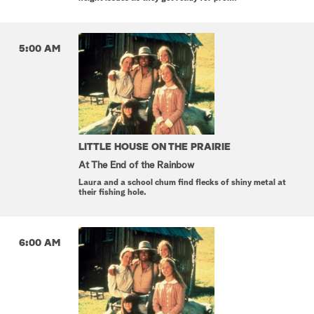
5:00 AM
LITTLE HOUSE ON THE PRAIRIE
At The End of the Rainbow
Laura and a school chum find flecks of shiny metal at
their fishing hole.
6:00 AM