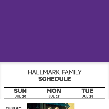
a
r
c
h
HALLMARK FAMILY
SCHEDULE
SUN
MON
TUE
JUL 26
JUL 27
JUL 28
12:00 AM