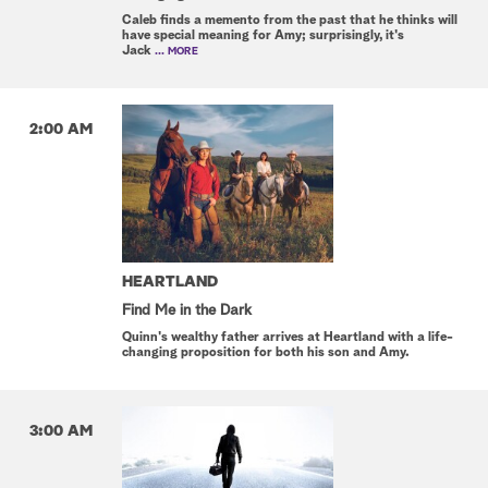
Caleb finds a memento from the past that he thinks will
have special meaning for Amy; surprisingly, it's
Jack
... MORE
2:00 AM
HEARTLAND
Find Me in the Dark
Quinn's wealthy father arrives at Heartland with a life-
changing proposition for both his son and Amy.
3:00 AM