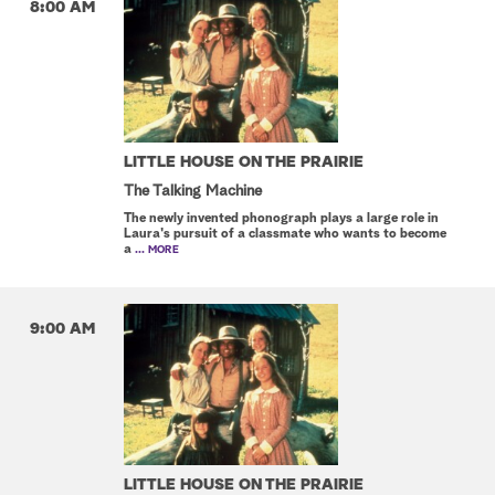
8:00 AM
LITTLE HOUSE ON THE PRAIRIE
The Talking Machine
The newly invented phonograph plays a large role in
Laura's pursuit of a classmate who wants to become
a
... MORE
9:00 AM
LITTLE HOUSE ON THE PRAIRIE