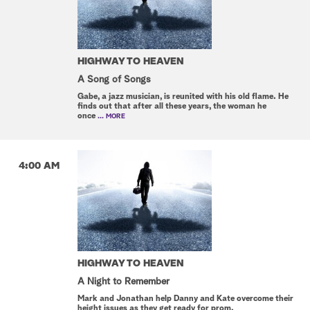
HIGHWAY TO HEAVEN
A Song of Songs
Gabe, a jazz musician, is reunited with his old flame. He
finds out that after all these years, the woman he
once
... MORE
4:00 AM
HIGHWAY TO HEAVEN
A Night to Remember
Mark and Jonathan help Danny and Kate overcome their
height issues as they get ready for prom.