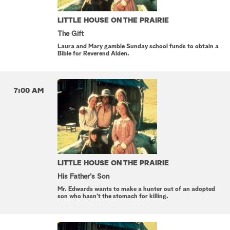
LITTLE HOUSE ON THE PRAIRIE
The Gift
Laura and Mary gamble Sunday school funds to obtain a
Bible for Reverend Alden.
7:00 AM
LITTLE HOUSE ON THE PRAIRIE
His Father's Son
Mr. Edwards wants to make a hunter out of an adopted
son who hasn't the stomach for killing.