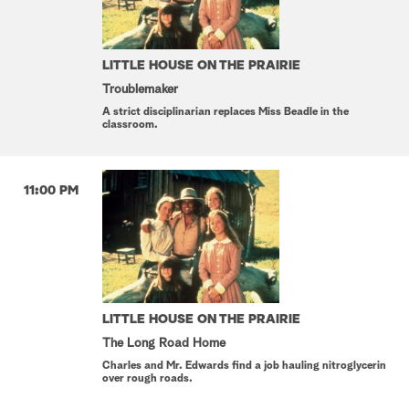
LITTLE HOUSE ON THE PRAIRIE
Troublemaker
A strict disciplinarian replaces Miss Beadle in the
classroom.
11:00 PM
LITTLE HOUSE ON THE PRAIRIE
The Long Road Home
Charles and Mr. Edwards find a job hauling nitroglycerin
over rough roads.