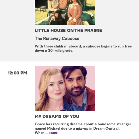
LITTLE HOUSE ON THE PRAIRIE
The Runaway Caboose
With three children aboard, a caboose begins to run free
down a 30-mile grade.
12:00 PM
MY DREAMS OF YOU
Grace has recurring dreams about a handsome stranger
named Michael due to a mix-up in Dream Central.
When
... MORE