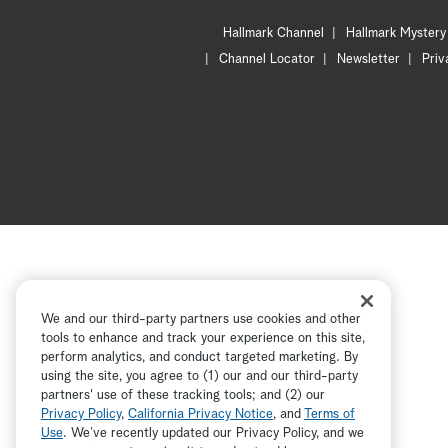
Hallmark Channel
Hallmark Mystery
Channel Locator
Newsletter
Priv
We and our third-party partners use cookies and other
tools to enhance and track your experience on this site,
perform analytics, and conduct targeted marketing. By
using the site, you agree to (1) our and our third-party
partners' use of these tracking tools; and (2) our
Privacy Policy
,
California Privacy Notice
, and
Terms of
Use
. We’ve recently updated our Privacy Policy, and we