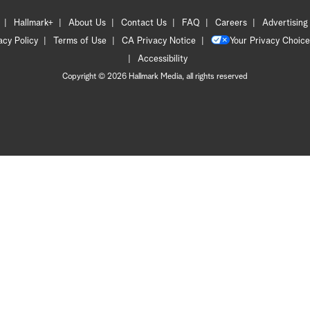
Hallmark+
About Us
Contact Us
FAQ
Careers
Advertising
acy Policy
Terms of Use
CA Privacy Notice
Your Privacy Choice
Accessibility
Copyright © 2026 Hallmark Media, all rights reserved