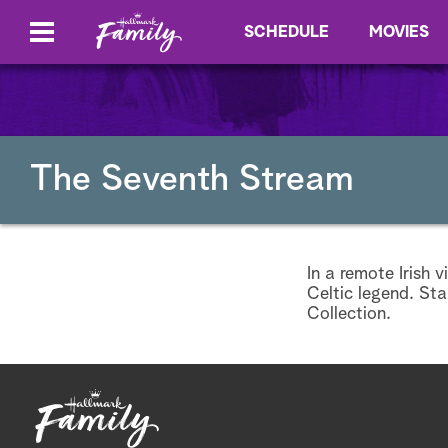
SCHEDULE
MOVIES
The Seventh Stream
In a remote Irish 
Celtic legend. St
Collection.