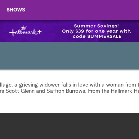
SHOWS
village, a grieving widower falls in love with a woman from 
ars Scott Glenn and Saffron Burrows. From the Hallmark H