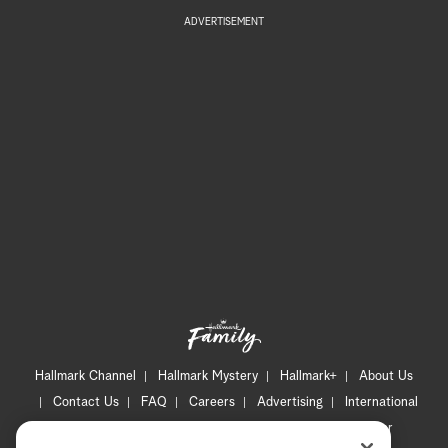
ADVERTISEMENT
Hallmark Channel
Hallmark Mystery
Hallmark+
About Us
Contact Us
FAQ
Careers
Advertising
International
Corporate
Press
Channel Locator
Newsletter