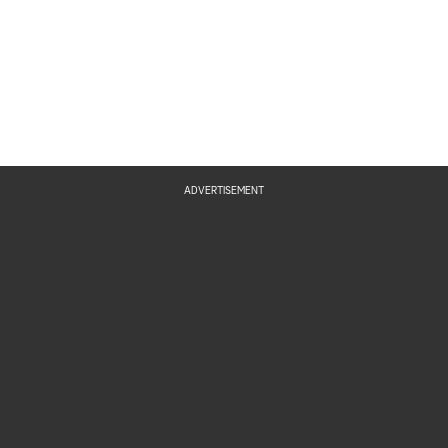
ADVERTISEMENT