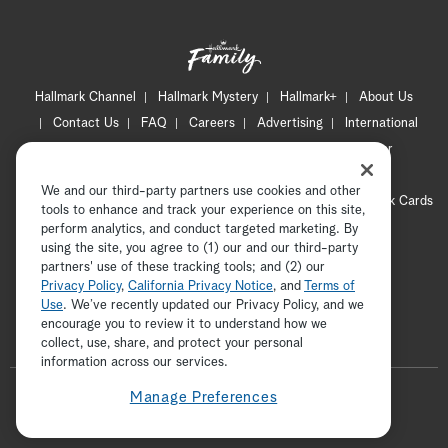
Hallmark Channel
Hallmark Mystery
Hallmark+
About Us
Contact Us
FAQ
Careers
Advertising
International
Corporate
Press
Channel Locator
Newsletter
Privacy Policy
Terms of Use
CA Privacy Notice
We and our third-party partners use cookies and other
Your Privacy Choices
Cookie Preferences
Hallmark Cards
tools to enhance and track your experience on this site,
Accessibility
perform analytics, and conduct targeted marketing. By
using the site, you agree to (1) our and our third-party
Copyright © 2026 Hallmark Media, all rights reserved
partners' use of these tracking tools; and (2) our
Privacy Policy
,
California Privacy Notice
, and
Terms of
Use
. We’ve recently updated our Privacy Policy, and we
encourage you to review it to understand how we
collect, use, share, and protect your personal
ADVERTISEMENT
information across our services.
F
Manage Preferences
o
t
i
p
f
l
w
n
i
a