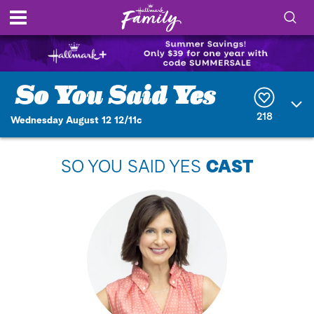
S
h
S
o
e
a
r
w
218
Wednesday August 12 12/11c
c
h
/
Q
SO YOU SAID YES
CAST
u
H
e
r
i
y
d
e
S
e