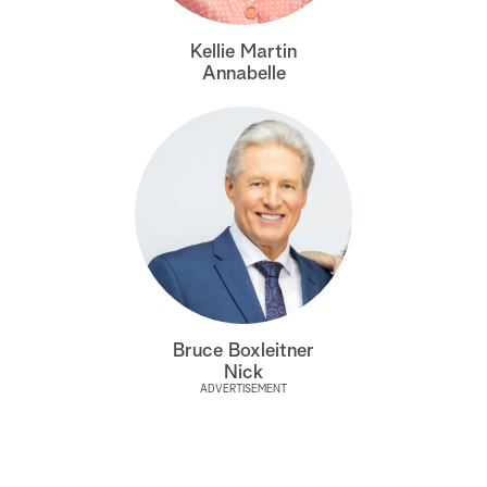
a
Kellie Martin
Annabelle
r
c
h
Bruce Boxleitner
Nick
ADVERTISEMENT