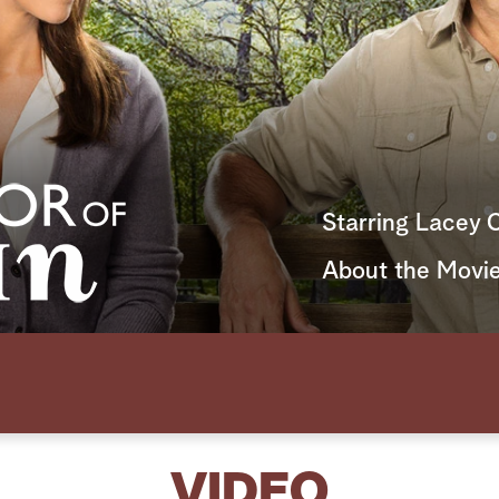
Starring Lacey 
About the Movi
VIDEO