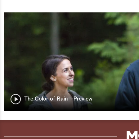
The Color of Rain - Preview
M