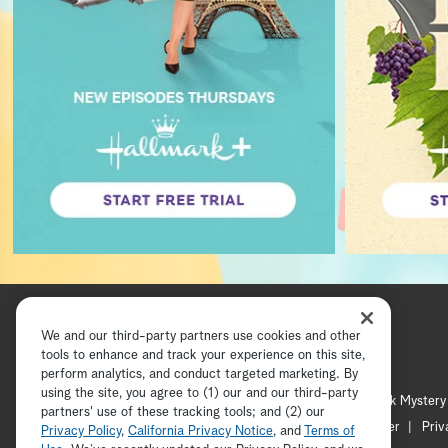
We and our third-party partners use cookies and other
tools to enhance and track your experience on this site,
perform analytics, and conduct targeted marketing. By
using the site, you agree to (1) our and our third-party
Hallmark Channel
Hallmark Mystery
partners' use of these tracking tools; and (2) our
Channel Locator
Newsletter
Priv
Privacy Policy
,
California Privacy Notice
, and
Terms of