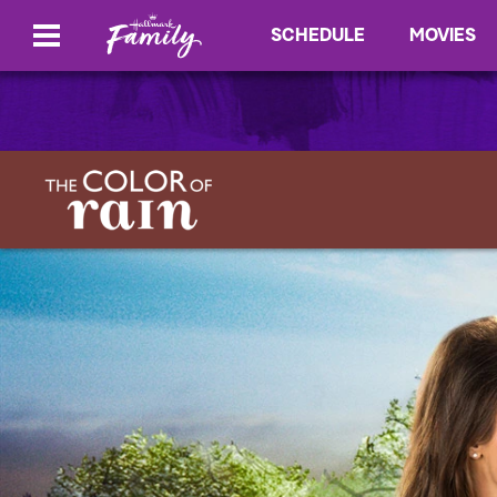
SCHEDULE
MOVIES