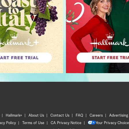
Hallmark+
About Us
Contact Us
FAQ
Careers
Advertising
acy Policy
Terms of Use
CA Privacy Notice
Your Privacy Choice