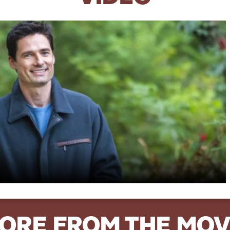
ORE FROM THE MOV