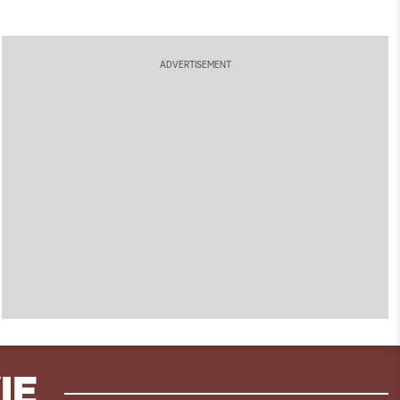
ADVERTISEMENT
IE