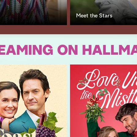
Meet the Stars
EAMING ON HALLM