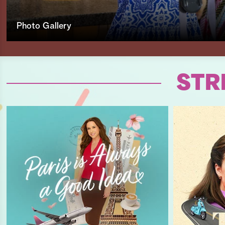
Photo Gallery
STR