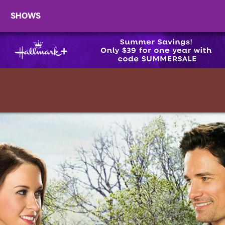
SHOWS