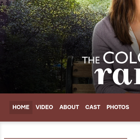
HOME
VIDEO
ABOUT
CAST
PHOTOS