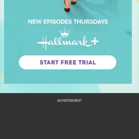
ADVERTISEMENT