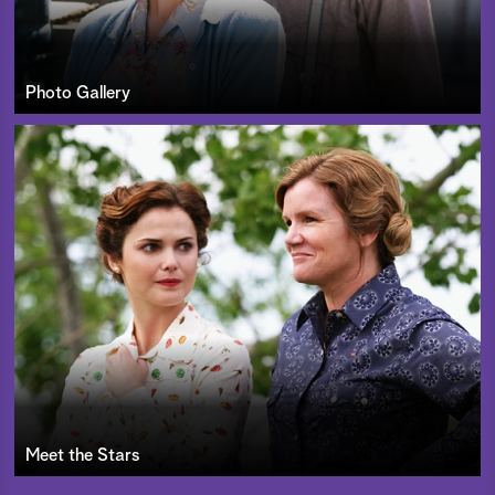
Photo Gallery
Meet the Stars