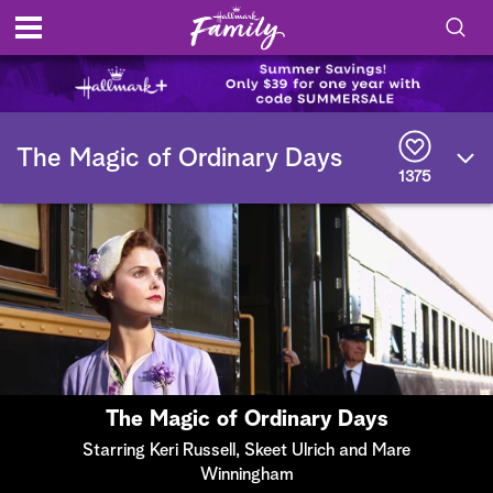
S
h
S
o
e
The Magic of Ordinary Days
a
1375
r
w
c
h
/
Q
u
H
e
r
i
y
d
e
The Magic of Ordinary Days
S
Starring Keri Russell, Skeet Ulrich and Mare
Winningham
e