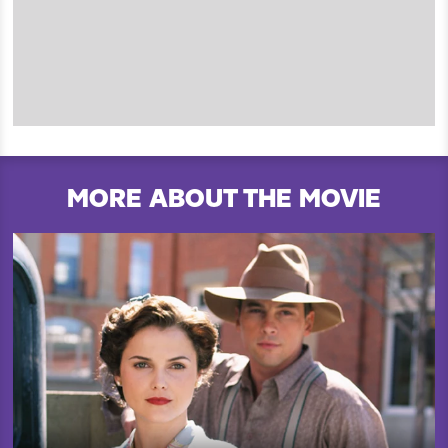
MORE ABOUT THE MOVIE