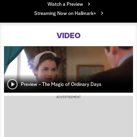
Watch a Preview
a
Streaming Now on Hallmark+
r
VIDEO
c
h
Preview - The Magic of Ordinary Days
ADVERTISEMENT