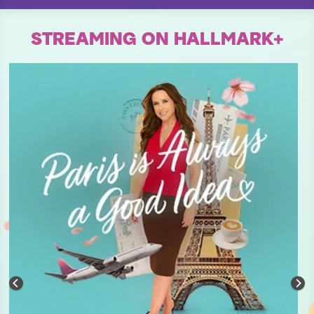
STREAMING ON HALLMARK+