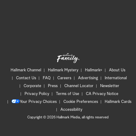
Hallmark Channel
Hallmark Mystery
Hallmark+
About Us
Contact Us
FAQ
Careers
Advertising
International
Corporate
Press
Channel Locator
Newsletter
Privacy Policy
Terms of Use
CA Privacy Notice
Your Privacy Choices
Cookie Preferences
Hallmark Cards
Accessibility
Copyright © 2026 Hallmark Media, all rights reserved