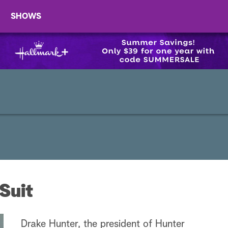
SHOWS
Suit
Drake Hunter, the president of Hunter