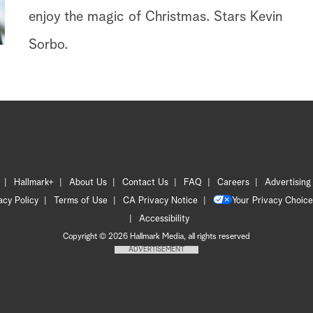
enjoy the magic of Christmas. Stars Kevin
Sorbo.
Hallmark+
About Us
Contact Us
FAQ
Careers
Advertising
acy Policy
Terms of Use
CA Privacy Notice
Your Privacy Choice
Accessibility
Copyright © 2026 Hallmark Media, all rights reserved
ADVERTISEMENT