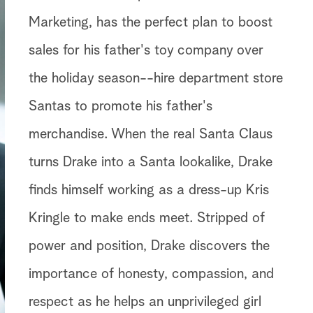
Marketing, has the perfect plan to boost
sales for his father's toy company over
the holiday season--hire department store
Santas to promote his father's
merchandise. When the real Santa Claus
turns Drake into a Santa lookalike, Drake
finds himself working as a dress-up Kris
Kringle to make ends meet. Stripped of
power and position, Drake discovers the
importance of honesty, compassion, and
respect as he helps an unprivileged girl