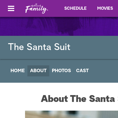
SCHEDULE
MOVIES
The Santa Suit
HOME
ABOUT
PHOTOS
CAST
About The Santa 