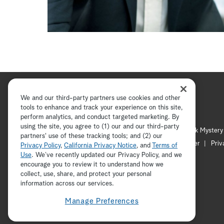
We and our third-party partners use cookies and other
tools to enhance and track your experience on this site,
perform analytics, and conduct targeted marketing. By
using the site, you agree to (1) our and our third-party
Hallmark Channel
Hallmark Mystery
partners' use of these tracking tools; and (2) our
Channel Locator
Newsletter
Priv
Privacy Policy
,
California Privacy Notice
, and
Terms of
Use
. We’ve recently updated our Privacy Policy, and we
encourage you to review it to understand how we
collect, use, share, and protect your personal
information across our services.
Manage Preferences