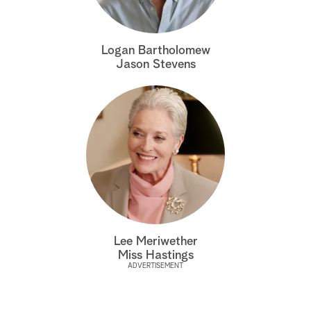
a
Logan Bartholomew
r
Jason Stevens
c
h
Lee Meriwether
Miss Hastings
ADVERTISEMENT