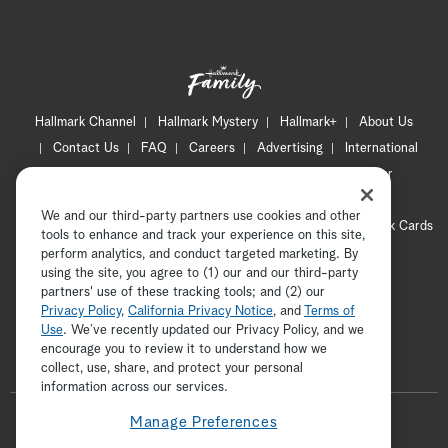
Hallmark Channel
Hallmark Mystery
Hallmark+
About Us
Contact Us
FAQ
Careers
Advertising
International
Corporate
Press
Channel Locator
Newsletter
Privacy Policy
Terms of Use
CA Privacy Notice
We and our third-party partners use cookies and other
Your Privacy Choices
Cookie Preferences
Hallmark Cards
tools to enhance and track your experience on this site,
Accessibility
perform analytics, and conduct targeted marketing. By
using the site, you agree to (1) our and our third-party
Copyright © 2026 Hallmark Media, all rights reserved
partners' use of these tracking tools; and (2) our
Privacy Policy
,
California Privacy Notice
, and
Terms of
Use
. We’ve recently updated our Privacy Policy, and we
encourage you to review it to understand how we
collect, use, share, and protect your personal
ADVERTISEMENT
information across our services.
F
Manage Preferences
o
t
i
p
f