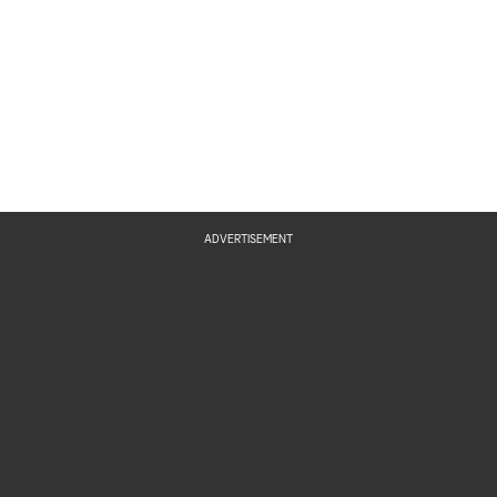
ADVERTISEMENT