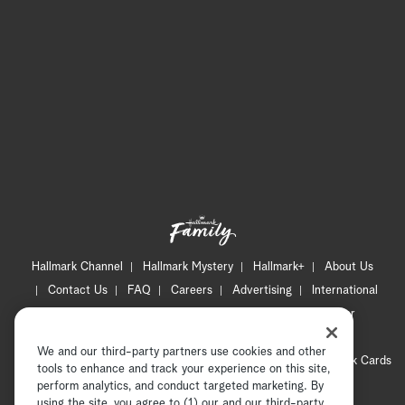
Hallmark Channel
Hallmark Mystery
Hallmark+
About Us
Contact Us
FAQ
Careers
Advertising
International
Corporate
Press
Channel Locator
Newsletter
Privacy Policy
Terms of Use
CA Privacy Notice
We and our third-party partners use cookies and other
Your Privacy Choices
Cookie Preferences
Hallmark Cards
tools to enhance and track your experience on this site,
Accessibility
perform analytics, and conduct targeted marketing. By
using the site, you agree to (1) our and our third-party