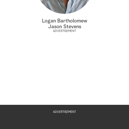
a
Logan Bartholomew
r
Jason Stevens
ADVERTISEMENT
c
h
ADVERTISEMENT