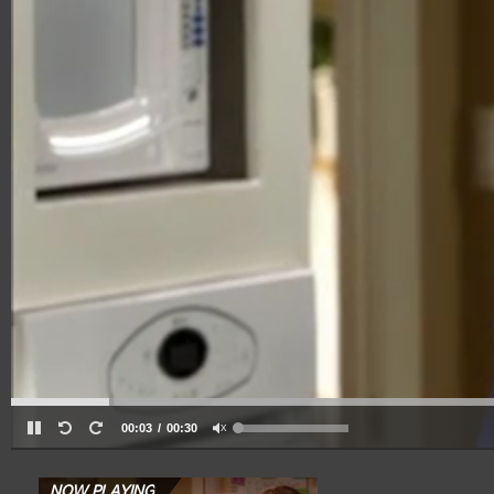
00:03
00:30
NOW PLAYING