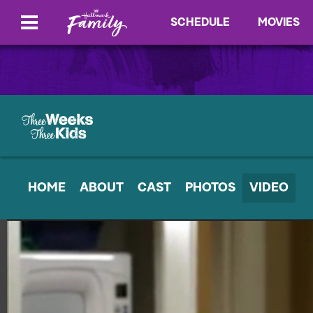
SCHEDULE
MOVIES
HOME
ABOUT
CAST
PHOTOS
VIDEO