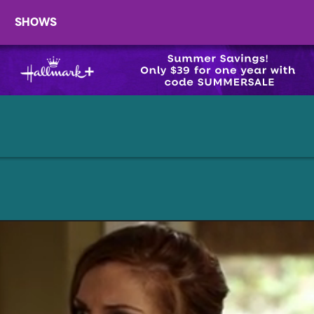
SHOWS