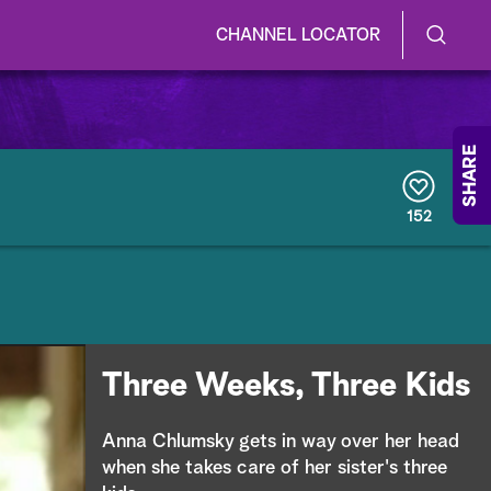
CHANNEL LOCATOR
S
S
e
h
a
r
o
SHARE
c
h
w
Q
152
u
/
e
r
H
y
i
d
Three Weeks, Three Kids
e
Anna Chlumsky gets in way over her head
S
when she takes care of her sister's three