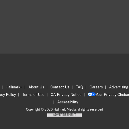
Hallmark+
About Us
Contact Us
FAQ
Careers
Advertising
acy Policy
Terms of Use
CA Privacy Notice
Your Privacy Choice
Accessibility
Copyright © 2026 Hallmark Media, all rights reserved
ADVERTISEMENT