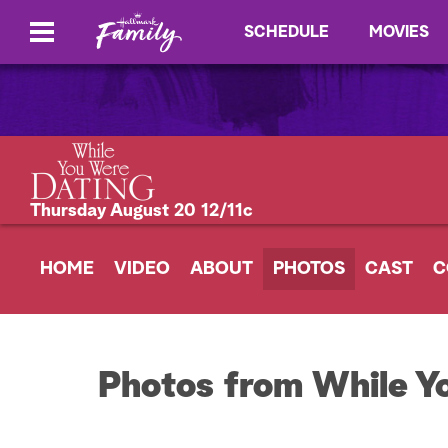
SCHEDULE
MOVIES
Thursday August 20 12/11c
HOME
VIDEO
ABOUT
PHOTOS
CAST
C
Photos from While Y