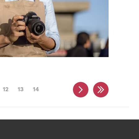
12
13
14