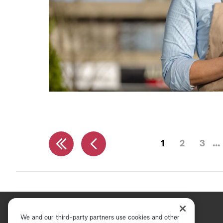
1
2
3
We and our third-party partners use cookies and other