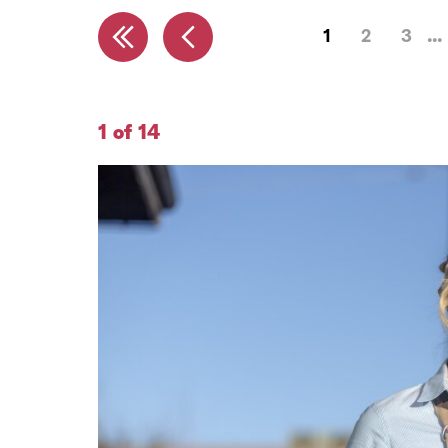
1
2
3
1 of 14