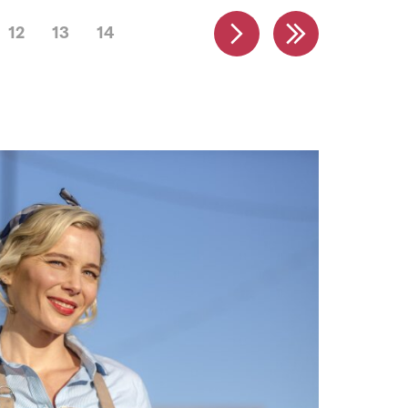
12
13
14