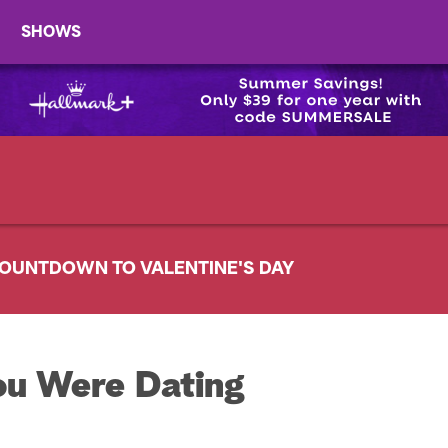
SHOWS
OUNTDOWN TO VALENTINE'S DAY
ou Were Dating