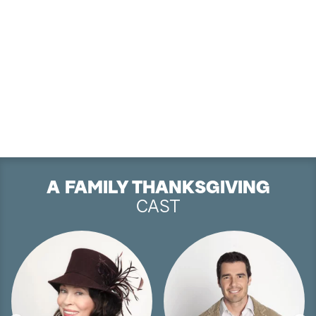
A FAMILY THANKSGIVING
CAST