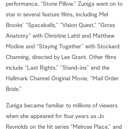
performance, “Stone Pillow.” Zuniga went on to
star in several feature films, including Mel
Brooks’ “Spaceballs,” “Vision Quest,” “Gross
Anatomy” with Christine Lahti and Matthew
Modine and “Staying Together” with Stockard
Channing, directed by Lee Grant. Other films
include “Last Rights,” “Stand-ins” and the
Hallmark Channel Original Movie, “Mail Order
Bride.”
Zuniga became familiar to millions of viewers
when she appeared for four years as Jo
Reynolds on the hit series “Melrose Place,” and