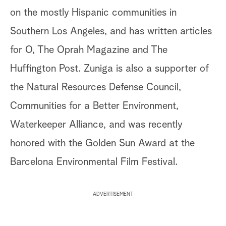
on the mostly Hispanic communities in
Southern Los Angeles, and has written articles
for O, The Oprah Magazine and The
Huffington Post. Zuniga is also a supporter of
the Natural Resources Defense Council,
Communities for a Better Environment,
Waterkeeper Alliance, and was recently
honored with the Golden Sun Award at the
Barcelona Environmental Film Festival.
ADVERTISEMENT