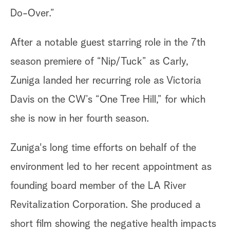
Do-Over.”
After a notable guest starring role in the 7th
season premiere of “Nip/Tuck” as Carly,
Zuniga landed her recurring role as Victoria
Davis on the CW’s “One Tree Hill,” for which
she is now in her fourth season.
Zuniga's long time efforts on behalf of the
environment led to her recent appointment as
founding board member of the LA River
Revitalization Corporation. She produced a
short film showing the negative health impacts