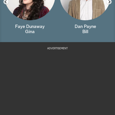
Faye Dunaway
Dan Payne
Gina
Bill
ADVERTISEMENT