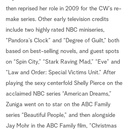
then reprised her role in 2009 for the CW’s re-
make series. Other early television credits
include two highly rated NBC miniseries,
“Pandora’s Clock” and “Degree of Guilt,” both
based on best-selling novels, and guest spots
on “Spin City,” “Stark Raving Mad,” “Eve” and
“Law and Order: Special Victims Unit.” After
playing the sexy centerfold Shelly Pierce on the
acclaimed NBC series “American Dreams,”
Zuniga went on to star on the ABC Family
series “Beautiful People,” and then alongside
Jay Mohr in the ABC Family film, “Christmas