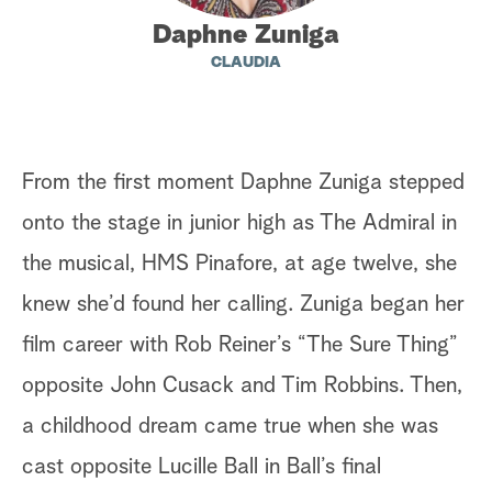
Daphne Zuniga
a
CLAUDIA
r
c
h
From the first moment Daphne Zuniga stepped
onto the stage in junior high as The Admiral in
the musical, HMS Pinafore, at age twelve, she
knew she’d found her calling. Zuniga began her
film career with Rob Reiner’s “The Sure Thing”
opposite John Cusack and Tim Robbins. Then,
a childhood dream came true when she was
cast opposite Lucille Ball in Ball’s final