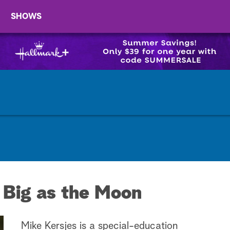
SHOWS
 Big as the Moon
Mike Kersjes is a special-education