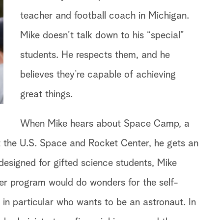
teacher and football coach in Michigan.
Mike doesn’t talk down to his “special”
students. He respects them, and he
believes they’re capable of achieving
great things.
When Mike hears about Space Camp, a
 the U.S. Space and Rocket Center, he gets an
designed for gifted science students, Mike
er program would do wonders for the self-
 in particular who wants to be an astronaut. In