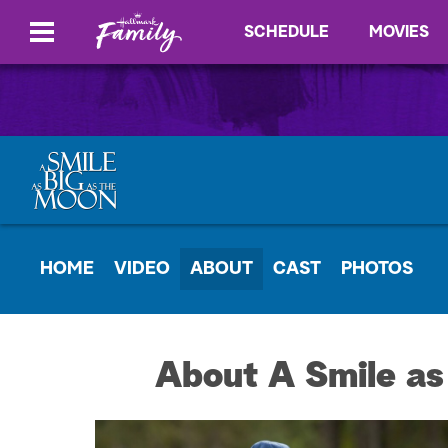
SCHEDULE
MOVIES
HOME
VIDEO
ABOUT
CAST
PHOTOS
About A Smile as