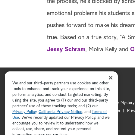
the process, he's blocked by schoo
emotional problems his students su
pushes forward to make his dreams
true. Based on a true story, "A S
Jessy Schram
, Moira Kelly and
C
We and our third-party partners use cookies and other
tools to enhance and track your experience on this site,
perform analytics, and conduct targeted marketing. By
using the site, you agree to (1) our and our third-party
Hallmark Channel
Hallmark Mystery
partners' use of these tracking tools; and (2) our
Channel Locator
Newsletter
Priv
Privacy Policy
,
California Privacy Notice
, and
Terms of
Use
. We’ve recently updated our Privacy Policy, and we
encourage you to review it to understand how we
collect, use, share, and protect your personal
information across our services.