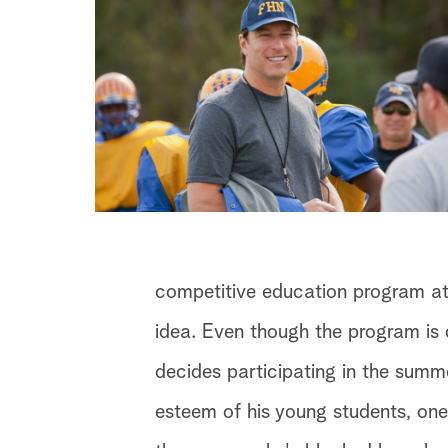
competitive education program at
idea. Even though the program is 
decides participating in the summ
esteem of his young students, one