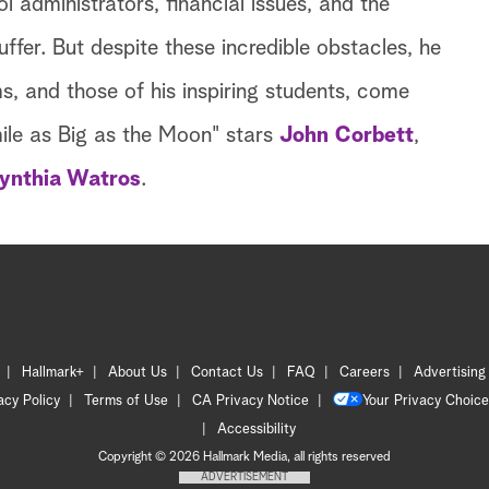
l administrators, financial issues, and the
ffer. But despite these incredible obstacles, he
, and those of his inspiring students, come
mile as Big as the Moon" stars
John Corbett
,
ynthia Watros
.
Hallmark+
About Us
Contact Us
FAQ
Careers
Advertising
acy Policy
Terms of Use
CA Privacy Notice
Your Privacy Choice
Accessibility
Copyright © 2026 Hallmark Media, all rights reserved
ADVERTISEMENT