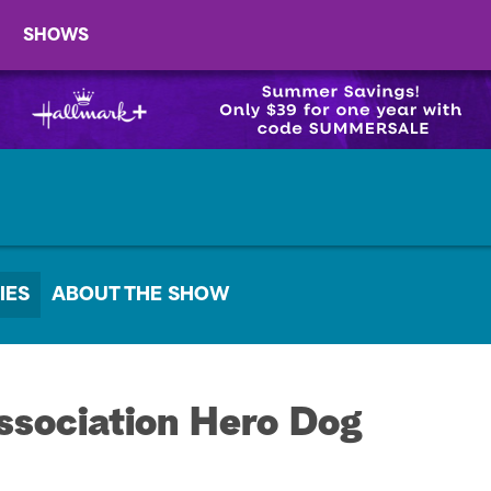
SHOWS
IES
ABOUT THE SHOW
sociation Hero Dog