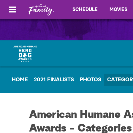
SCHEDULE
MOVIES
HOME
2021 FINALISTS
PHOTOS
CATEGOR
American Humane As
Awards - Categories