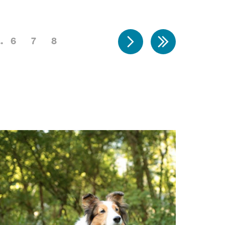
6
7
8