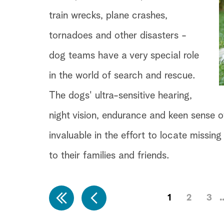
train wrecks, plane crashes,
tornadoes and other disasters -
dog teams have a very special role
in the world of search and rescue.
The dogs' ultra-sensitive hearing,
night vision, endurance and keen sense o
invaluable in the effort to locate missi
to their families and friends.
1
2
3