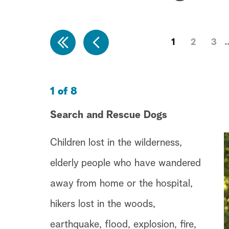
1
2
3
1 of 8
Search and Rescue Dogs
Children lost in the wilderness,
elderly people who have wandered
away from home or the hospital,
hikers lost in the woods,
earthquake, flood, explosion, fire,