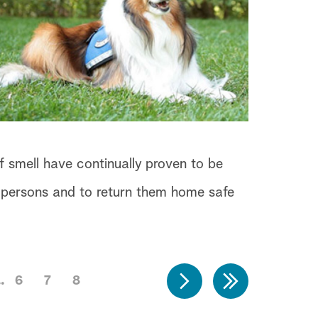
f smell have continually proven to be
ng persons and to return them home safe
6
7
8