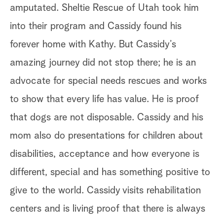
amputated. Sheltie Rescue of Utah took him
Ji
into their program and Cassidy found his
ho
forever home with Kathy. But Cassidy’s
ve
amazing journey did not stop there; he is an
ad
advocate for special needs rescues and works
bu
to show that every life has value. He is proof
di
that dogs are not disposable. Cassidy and his
In
mom also do presentations for children about
dr
disabilities, acceptance and how everyone is
lo
different, special and has something positive to
sh
give to the world. Cassidy visits rehabilitation
on
centers and is living proof that there is always
An