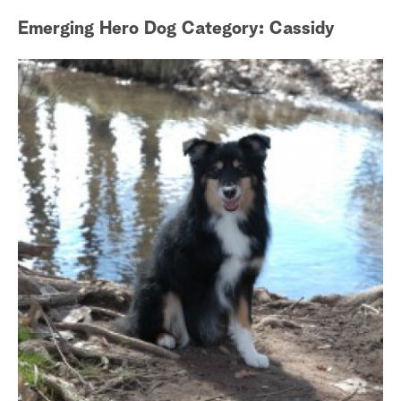
Emerging Hero Dog Category: Cassidy
Gu
a
r
c
h