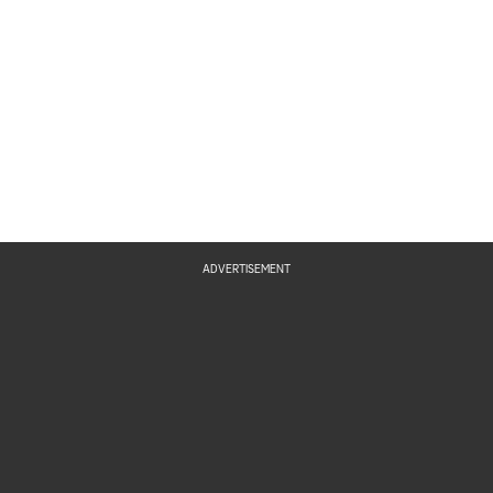
ADVERTISEMENT