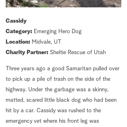
Cassidy
Ji
Category:
Emerging Hero Dog
C
Location:
Midvale, UT
Lo
Charity Partner:
Sheltie Rescue of Utah
Ch
Three years ago a good Samaritan pulled over
Ji
to pick up a pile of trash on the side of the
wo
highway. Under the garbage was a skinny,
al
matted, scared little black dog who had been
di
hit by a car. Cassidy was rushed to the
ex
emergency vet where his front leg was
An