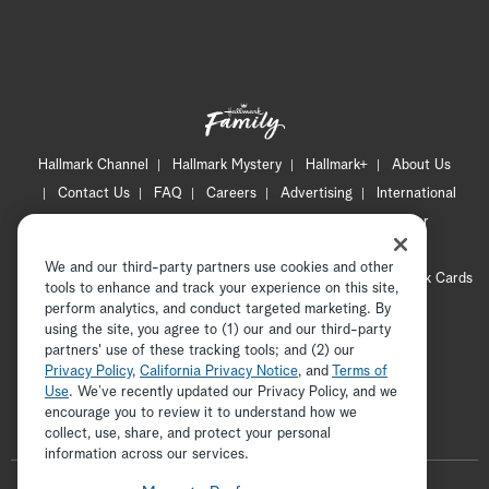
Hallmark Channel
Hallmark Mystery
Hallmark+
About Us
Contact Us
FAQ
Careers
Advertising
International
Corporate
Press
Channel Locator
Newsletter
Privacy Policy
Terms of Use
CA Privacy Notice
We and our third-party partners use cookies and other
Your Privacy Choices
Cookie Preferences
Hallmark Cards
tools to enhance and track your experience on this site,
Accessibility
perform analytics, and conduct targeted marketing. By
using the site, you agree to (1) our and our third-party
Copyright © 2026 Hallmark Media, all rights reserved
partners' use of these tracking tools; and (2) our
Privacy Policy
,
California Privacy Notice
, and
Terms of
Use
. We’ve recently updated our Privacy Policy, and we
encourage you to review it to understand how we
collect, use, share, and protect your personal
ADVERTISEMENT
information across our services.