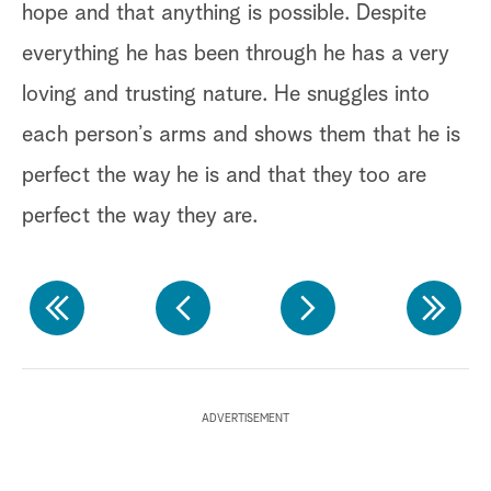
hope and that anything is possible. Despite
Ji
everything he has been through he has a very
sh
loving and trusting nature. He snuggles into
un
each person’s arms and shows them that he is
wo
perfect the way he is and that they too are
To
perfect the way they are.
Ka
an
he
ki
ADVERTISEMENT