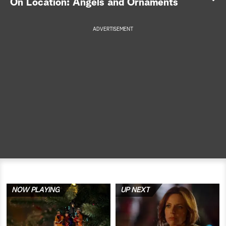
On Location: Angels and Ornaments
a
ADVERTISEMENT
r
c
h
NOW PLAYING
UP NEXT