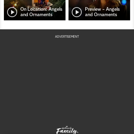
On Location: Angels
Preview - Angels
and Ornaments
and Ornaments
ADVERTISEMENT