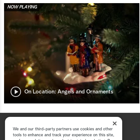
NOW PLAYING
On Location: Angels and Ornaments
We and our third-party partners use cookies and other
tools to enhance and track your experience on this site,