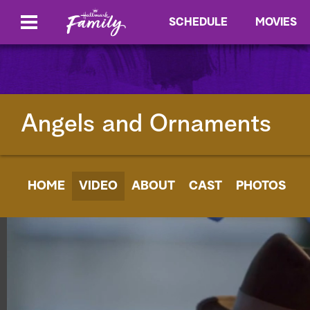
SCHEDULE
MOVIES
Angels and Ornaments
HOME
VIDEO
ABOUT
CAST
PHOTOS