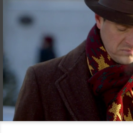
00:18
02:03