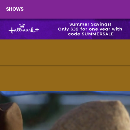
SHOWS