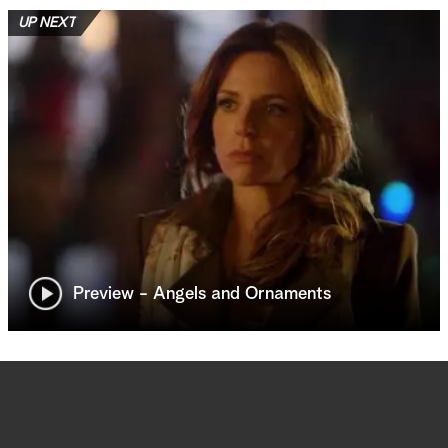
UP NEXT
Preview - Angels and Ornaments