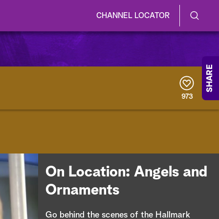
CHANNEL LOCATOR
S
S
e
h
a
r
o
SHARE
c
h
w
Q
973
u
/
e
r
H
y
i
d
On Location: Angels and
e
Ornaments
S
Go behind the scenes of the Hallmark