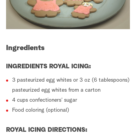
a
r
c
Ingredients
h
INGREDIENTS ROYAL ICING:
3 pasteurized egg whites or 3 oz (6 tablespoons)
pasteurized egg whites from a carton
4 cups confectioners’ sugar
Food coloring (optional)
ROYAL ICING DIRECTIONS: