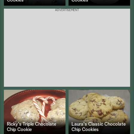
ADVERTISEMENT
Ricky's Triple Chocolate
Laura's Classic Chocolate
Chip Cookie
Chip Cookies