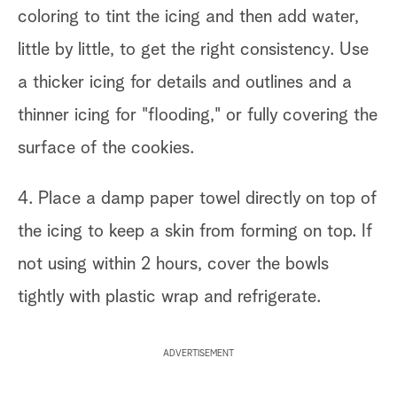
coloring to tint the icing and then add water,
little by little, to get the right consistency. Use
a thicker icing for details and outlines and a
thinner icing for "flooding," or fully covering the
surface of the cookies.
4. Place a damp paper towel directly on top of
the icing to keep a skin from forming on top. If
not using within 2 hours, cover the bowls
tightly with plastic wrap and refrigerate.
ADVERTISEMENT