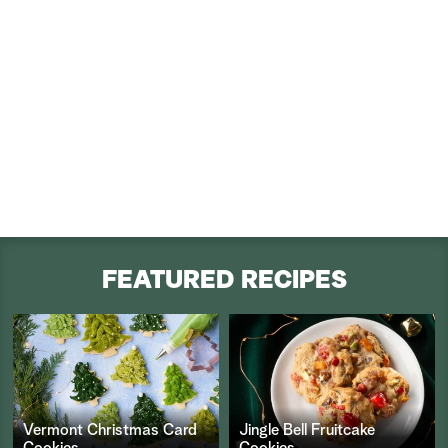
FEATURED RECIPES
Vermont Christmas Card
Jingle Bell Fruitcake
Cookies
Cookies