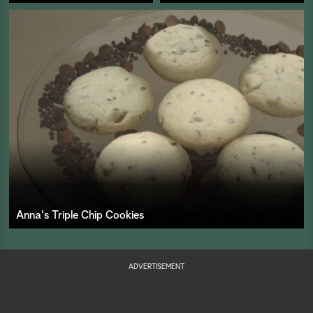
Anna's Triple Chip Cookies
ADVERTISEMENT