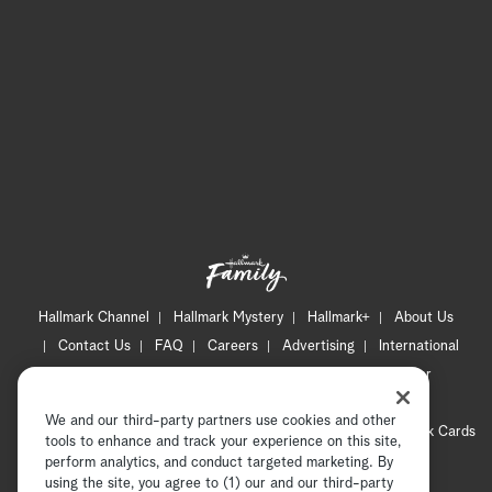
Hallmark Channel
Hallmark Mystery
Hallmark+
About Us
Contact Us
FAQ
Careers
Advertising
International
Corporate
Press
Channel Locator
Newsletter
Privacy Policy
Terms of Use
CA Privacy Notice
We and our third-party partners use cookies and other
Your Privacy Choices
Cookie Preferences
Hallmark Cards
tools to enhance and track your experience on this site,
Accessibility
perform analytics, and conduct targeted marketing. By
using the site, you agree to (1) our and our third-party
Copyright © 2026 Hallmark Media, all rights reserved