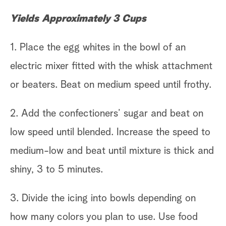
Yields Approximately 3 Cups
1. Place the egg whites in the bowl of an
electric mixer fitted with the whisk attachment
or beaters. Beat on medium speed until frothy.
2. Add the confectioners’ sugar and beat on
low speed until blended. Increase the speed to
medium-low and beat until mixture is thick and
shiny, 3 to 5 minutes.
3. Divide the icing into bowls depending on
how many colors you plan to use. Use food