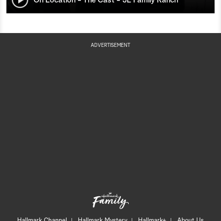
ADVERTISEMENT
Hallmark Channel
Hallmark Mystery
Hallmark+
About Us