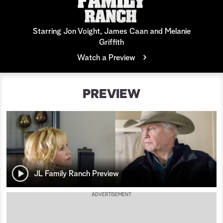
a
Starring Jon Voight, James Caan and Melanie
r
Griffith
c
Watch a Preview
h
PREVIEW
JL Family Ranch Preview
ADVERTISEMENT