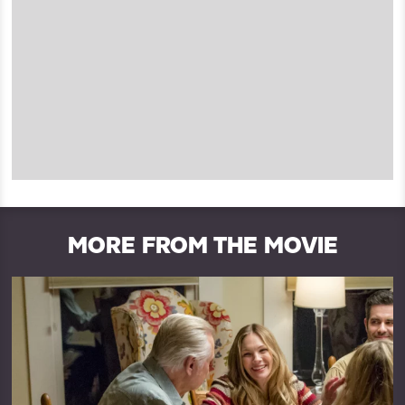
MORE FROM THE MOVIE