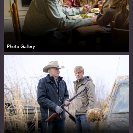
Photo Gallery