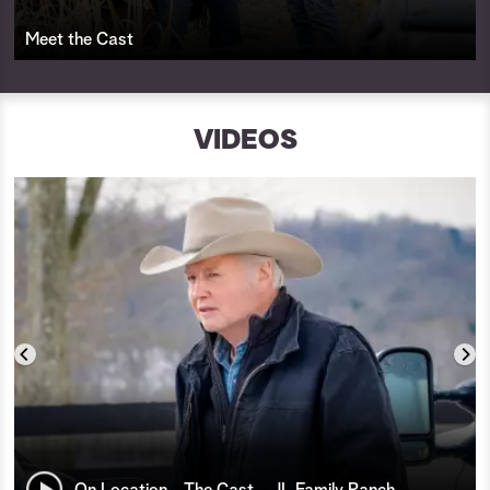
Meet the Cast
VIDEOS
On Location - The Cast - JL Family Ranch