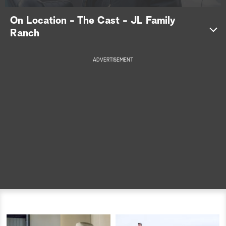
a
On Location - The Cast - JL Family
Ranch
r
c
ADVERTISEMENT
h