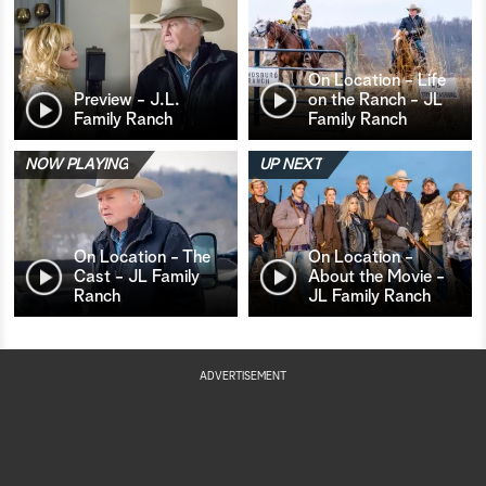
On Location - Life
Preview - J.L.
on the Ranch - JL
Family Ranch
Family Ranch
NOW PLAYING
UP NEXT
On Location - The
On Location -
Cast - JL Family
About the Movie -
Ranch
JL Family Ranch
ADVERTISEMENT