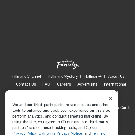
Hallmark Channel
Hallmark Mystery
Hallmark+
About Us
Contact Us
FAQ
Careers
Advertising
International
Corporate
Press
Channel Locator
Newsletter
Privacy Policy
Terms of Use
CA Privacy Notice
We and our third-party partners use cookies and other
Your Privacy Choices
Cookie Preferences
Hallmark Cards
tools to enhance and track your experience on this site,
Accessibility
perform analytics, and conduct targeted marketing. By
using the site, you agree to (1) our and our third-party
Copyright © 2026 Hallmark Media, all rights reserved
partners' use of these tracking tools; and (2) our
Privacy Policy
,
California Privacy Notice
, and
Terms of